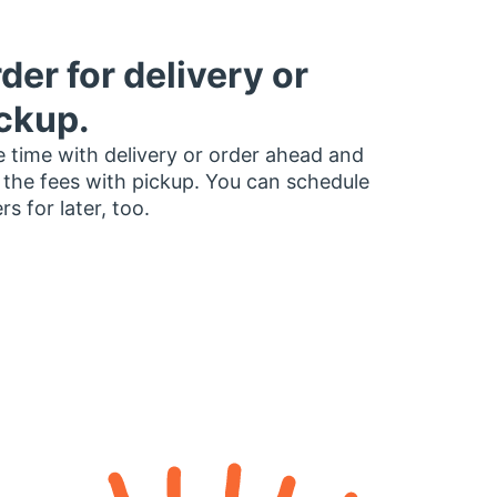
der for delivery or
ckup.
 time with delivery or order ahead and
 the fees with pickup. You can schedule
rs for later, too.