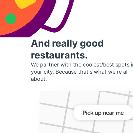
And really good
restaurants.
We partner with the coolest/best spots i
your city. Because that's what we're all
about.