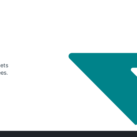
gets
ees.