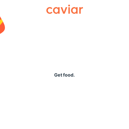
Caviar
Get food.