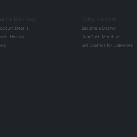
et Us Help You
Doing Business
ccount Details
Become a Dasher
rder History
DoorDash Merchant
elp
Get Dashers for Deliveries