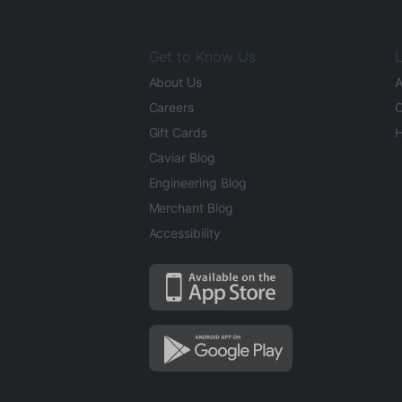
Get to Know Us
L
About Us
A
Careers
O
Gift Cards
H
Caviar Blog
Engineering Blog
Merchant Blog
Accessibility