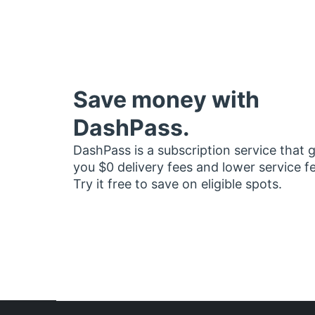
Save money with
DashPass.
DashPass is a subscription service that 
you $0 delivery fees and lower service f
Try it free to save on eligible spots.