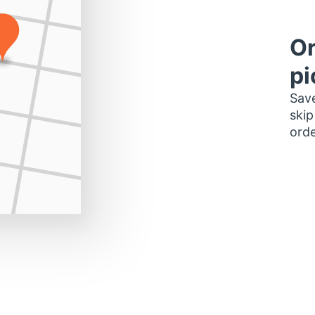
Or
pi
Save
skip
orde