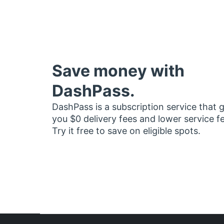
Save money with
DashPass.
DashPass is a subscription service that 
you $0 delivery fees and lower service f
Try it free to save on eligible spots.