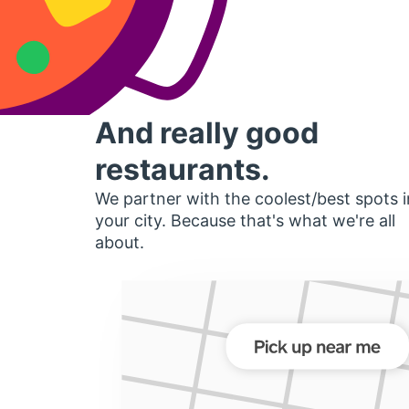
And really good
restaurants.
We partner with the coolest/best spots i
your city. Because that's what we're all
about.