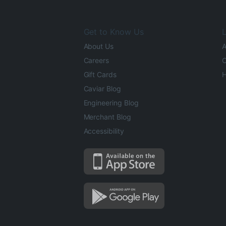
Get to Know Us
L
About Us
A
Careers
O
Gift Cards
H
Caviar Blog
Engineering Blog
Merchant Blog
Accessibility