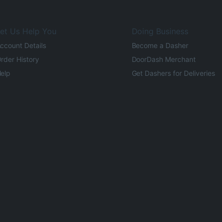
et Us Help You
Doing Business
ccount Details
Become a Dasher
rder History
DoorDash Merchant
elp
Get Dashers for Deliveries