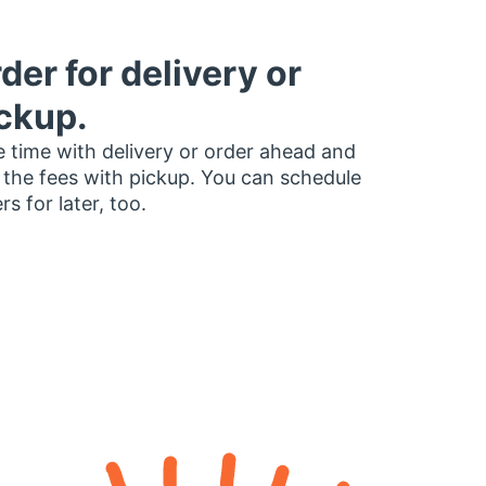
der for delivery or
ckup.
 time with delivery or order ahead and
 the fees with pickup. You can schedule
rs for later, too.