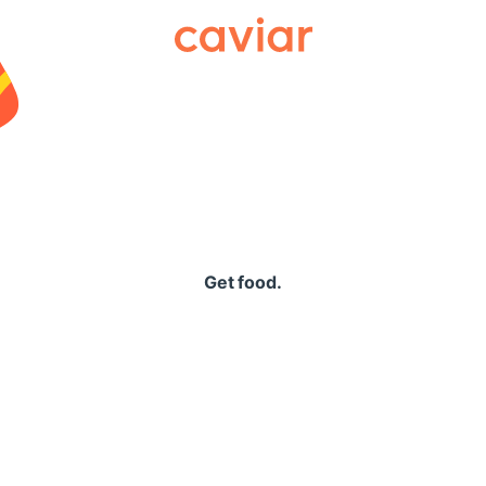
Caviar
Get food.