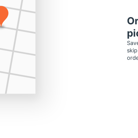
Or
pi
Save
skip
orde