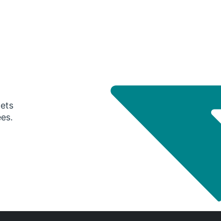
gets
ees.