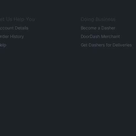
et Us Help You
Doing Business
ccount Details
Become a Dasher
rder History
DoorDash Merchant
elp
Get Dashers for Deliveries