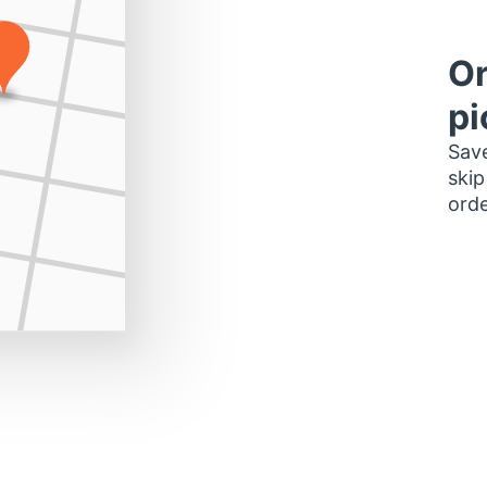
Or
pi
Save
skip
orde