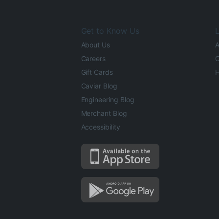
Get to Know Us
L
About Us
A
Careers
O
Gift Cards
H
Caviar Blog
Engineering Blog
Merchant Blog
Accessibility