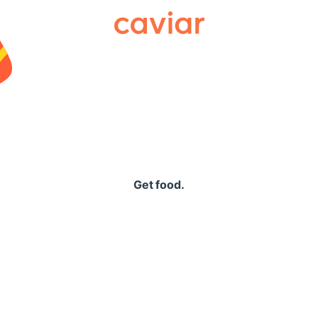
Caviar
Get food.