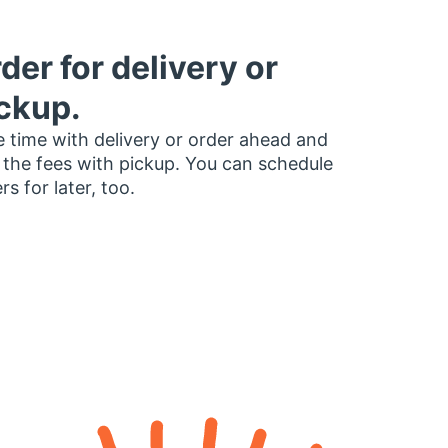
der for delivery or
ckup.
 time with delivery or order ahead and
 the fees with pickup. You can schedule
rs for later, too.