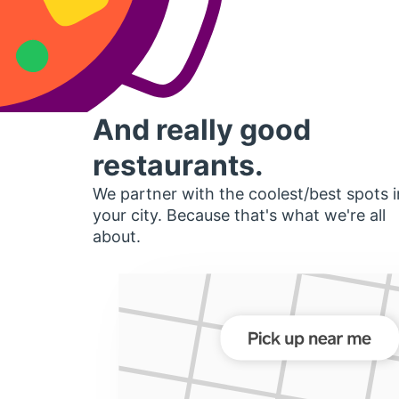
And really good
restaurants.
We partner with the coolest/best spots i
your city. Because that's what we're all
about.