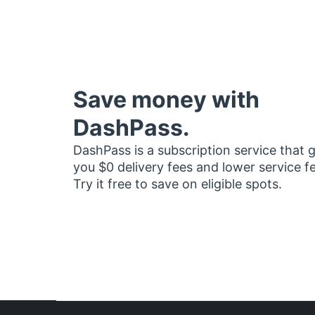
Save money with
DashPass.
DashPass is a subscription service that 
you $0 delivery fees and lower service f
Try it free to save on eligible spots.