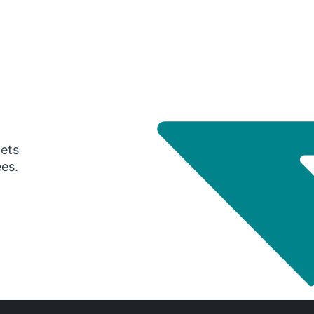
gets
ees.