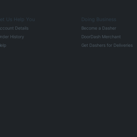
et Us Help You
Doing Business
ccount Details
Become a Dasher
rder History
DoorDash Merchant
elp
Get Dashers for Deliveries