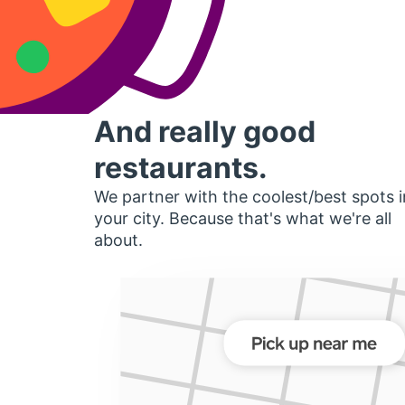
And really good
restaurants.
We partner with the coolest/best spots i
your city. Because that's what we're all
about.