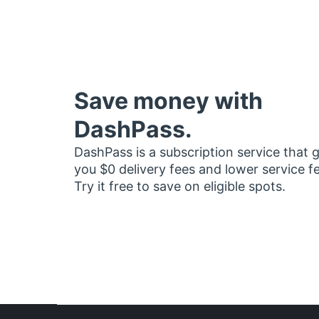
Save money with
DashPass.
DashPass is a subscription service that 
you $0 delivery fees and lower service f
Try it free to save on eligible spots.