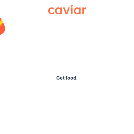
Caviar
Get food.