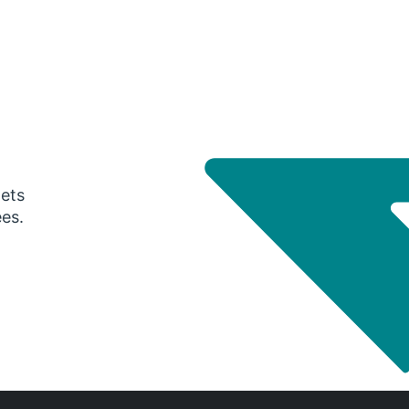
gets
ees.