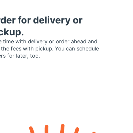
der for delivery or
ckup.
 time with delivery or order ahead and
 the fees with pickup. You can schedule
rs for later, too.