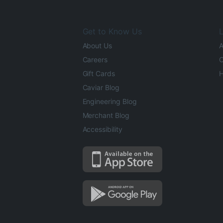
Get to Know Us
L
About Us
A
Careers
O
Gift Cards
H
Caviar Blog
Engineering Blog
Merchant Blog
Accessibility