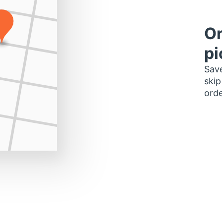
Or
pi
Save
skip
orde