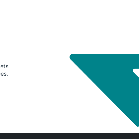
gets
ees.