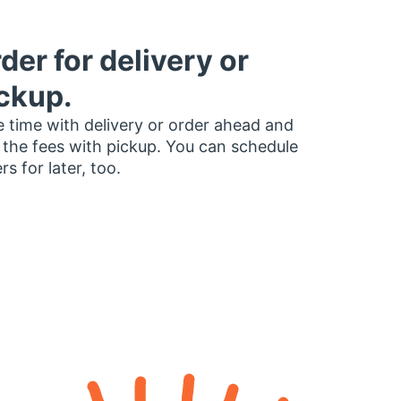
der for delivery or
ckup.
 time with delivery or order ahead and
 the fees with pickup. You can schedule
rs for later, too.