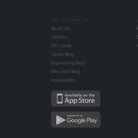
Get to Know Us
L
About Us
A
Careers
O
Gift Cards
H
Caviar Blog
Engineering Blog
Merchant Blog
Accessibility