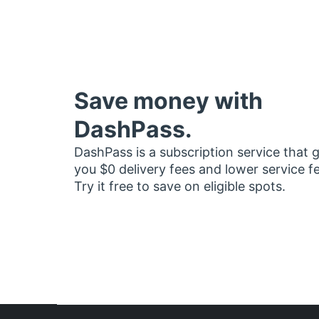
Save money with
DashPass.
DashPass is a subscription service that 
you $0 delivery fees and lower service f
Try it free to save on eligible spots.