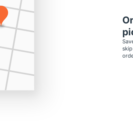
Or
pi
Save
skip
orde