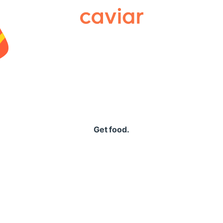
Caviar
Get food.