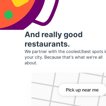
And really good
restaurants.
We partner with the coolest/best spots i
your city. Because that's what we're all
about.