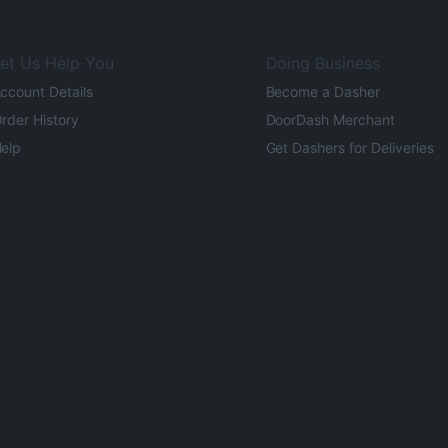
et Us Help You
Doing Business
ccount Details
Become a Dasher
rder History
DoorDash Merchant
elp
Get Dashers for Deliveries