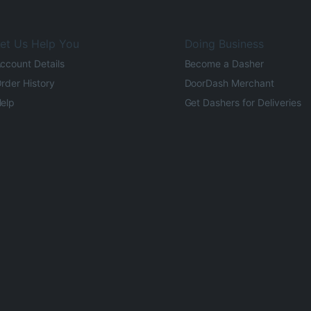
et Us Help You
Doing Business
ccount Details
Become a Dasher
rder History
DoorDash Merchant
elp
Get Dashers for Deliveries