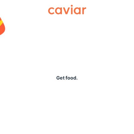
Caviar
Get food.