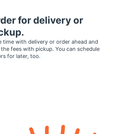
der for delivery or
ckup.
 time with delivery or order ahead and
 the fees with pickup. You can schedule
rs for later, too.