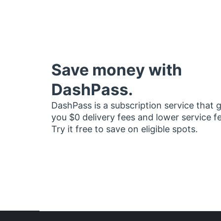
Save money with
DashPass.
DashPass is a subscription service that 
you $0 delivery fees and lower service f
Try it free to save on eligible spots.