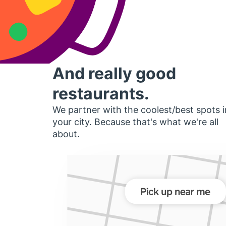
And really good
restaurants.
We partner with the coolest/best spots i
your city. Because that's what we're all
about.