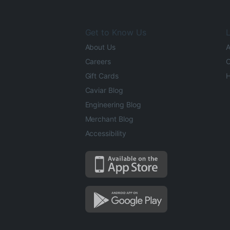
Get to Know Us
L
About Us
A
Careers
O
Gift Cards
H
Caviar Blog
Engineering Blog
Merchant Blog
Accessibility