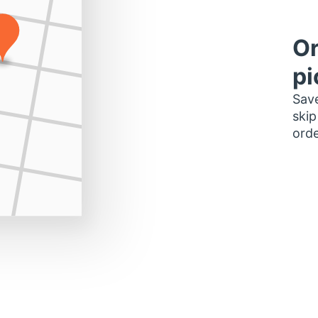
Or
pi
Save
skip
orde