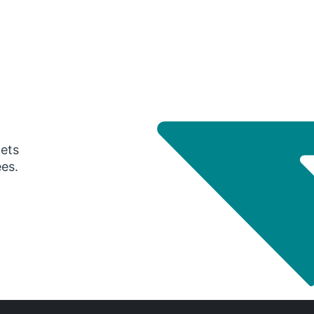
gets
ees.