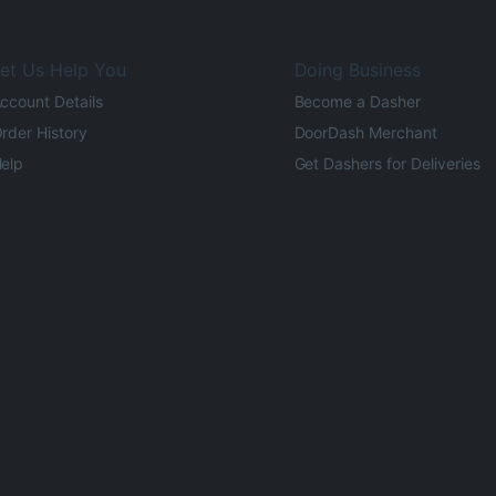
et Us Help You
Doing Business
ccount Details
Become a Dasher
rder History
DoorDash Merchant
elp
Get Dashers for Deliveries