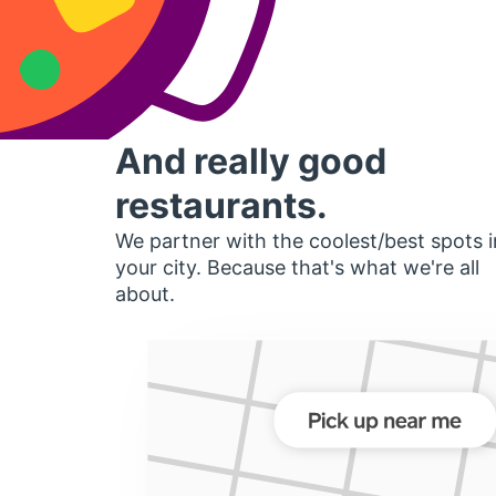
And really good
restaurants.
We partner with the coolest/best spots i
your city. Because that's what we're all
about.