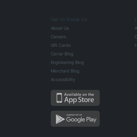
Get to Know Us
L
About Us
A
Careers
O
Gift Cards
H
Caviar Blog
Engineering Blog
Merchant Blog
Accessibility