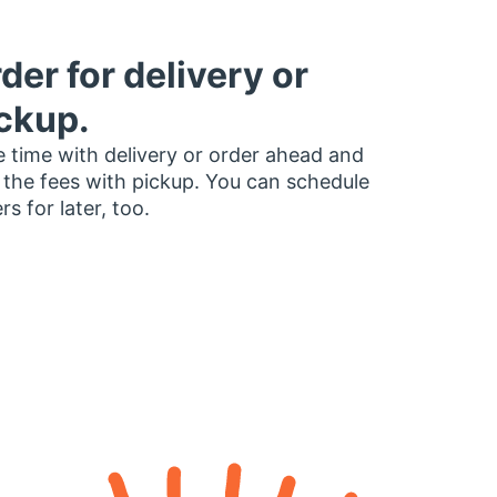
der for delivery or
ckup.
 time with delivery or order ahead and
 the fees with pickup. You can schedule
rs for later, too.