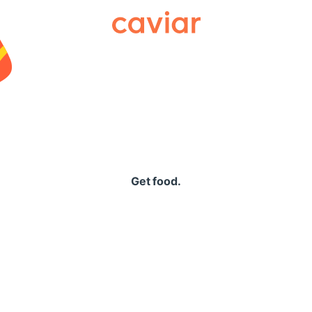
Caviar
Get food.