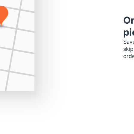
Or
pi
Save
skip
orde