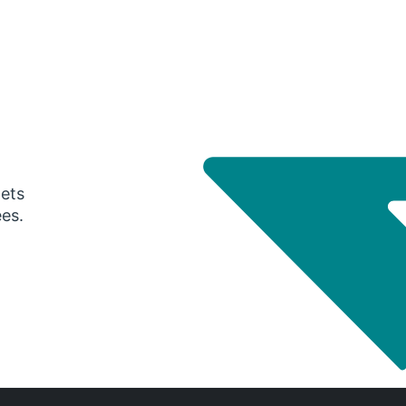
gets
ees.