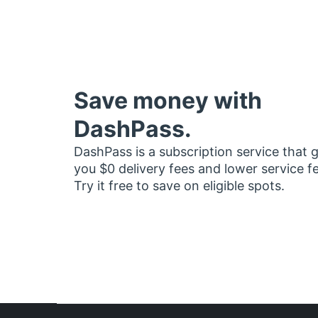
Save money with
DashPass.
DashPass is a subscription service that 
you $0 delivery fees and lower service f
Try it free to save on eligible spots.