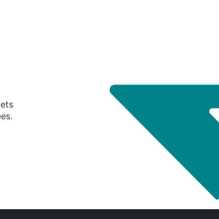
gets
ees.