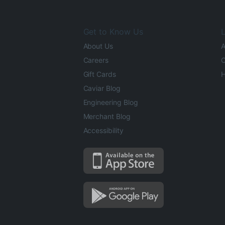
Get to Know Us
L
About Us
A
Careers
O
Gift Cards
H
Caviar Blog
Engineering Blog
Merchant Blog
Accessibility