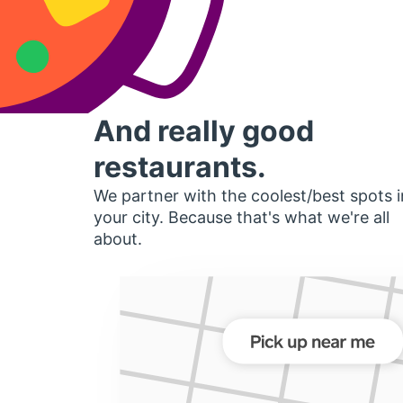
And really good
restaurants.
We partner with the coolest/best spots i
your city. Because that's what we're all
about.