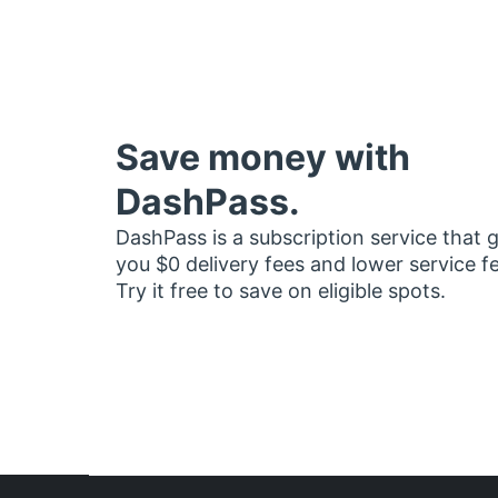
Save money with
DashPass.
DashPass is a subscription service that 
you $0 delivery fees and lower service f
Try it free to save on eligible spots.