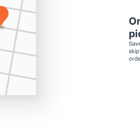
Or
pi
Save
skip
orde