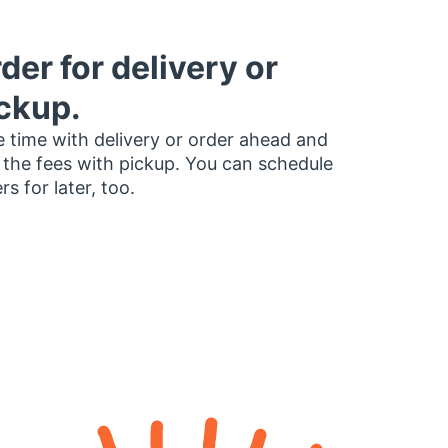
der for delivery or
ckup.
 time with delivery or order ahead and
 the fees with pickup. You can schedule
rs for later, too.