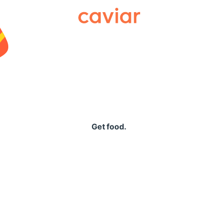
Caviar
Get food.