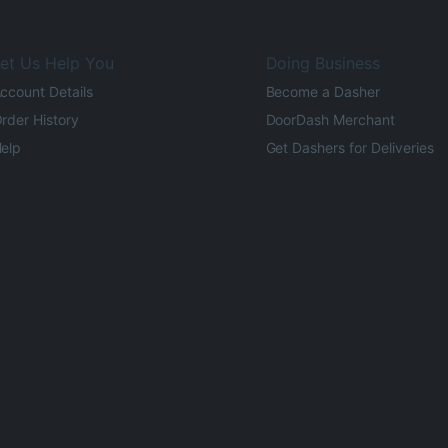
et Us Help You
Doing Business
ccount Details
Become a Dasher
rder History
DoorDash Merchant
elp
Get Dashers for Deliveries