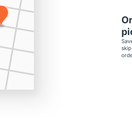
Or
pi
Save
skip
orde