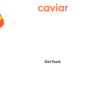
Caviar
Get food.