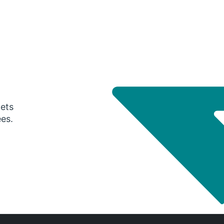
gets
ees.