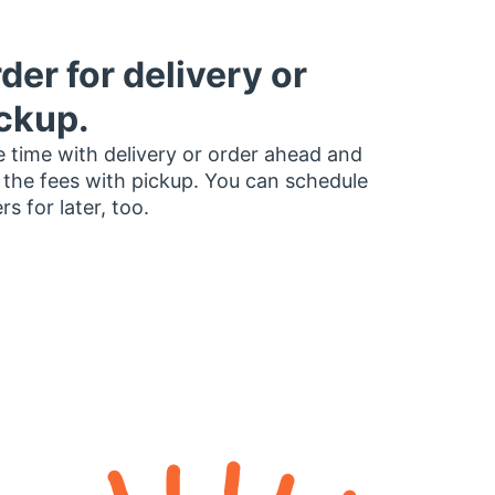
der for delivery or
ckup.
 time with delivery or order ahead and
 the fees with pickup. You can schedule
rs for later, too.