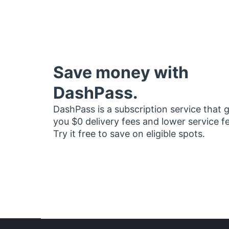
Save money with
DashPass.
DashPass is a subscription service that 
you $0 delivery fees and lower service f
Try it free to save on eligible spots.