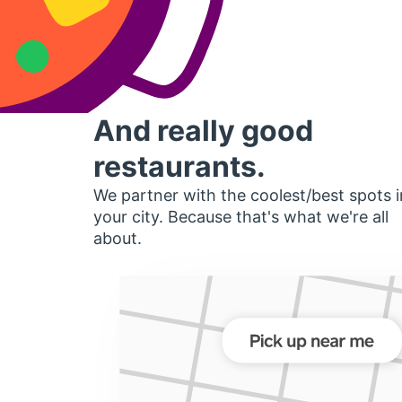
And really good
restaurants.
We partner with the coolest/best spots i
your city. Because that's what we're all
about.