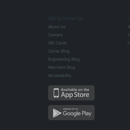
Get to Know Us
L
About Us
A
Careers
O
Gift Cards
H
Caviar Blog
Engineering Blog
Merchant Blog
Accessibility