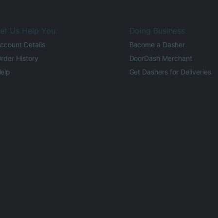
et Us Help You
Doing Business
ccount Details
Become a Dasher
rder History
DoorDash Merchant
elp
Get Dashers for Deliveries