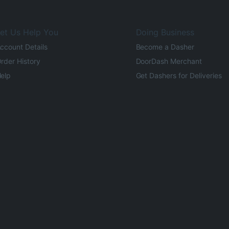
et Us Help You
Doing Business
ccount Details
Become a Dasher
rder History
DoorDash Merchant
elp
Get Dashers for Deliveries