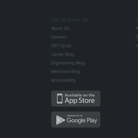
Get to Know Us
L
About Us
A
Careers
O
Gift Cards
H
Caviar Blog
Engineering Blog
Merchant Blog
Accessibility