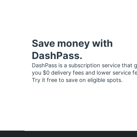
Save money with
DashPass.
DashPass is a subscription service that 
you $0 delivery fees and lower service f
Try it free to save on eligible spots.