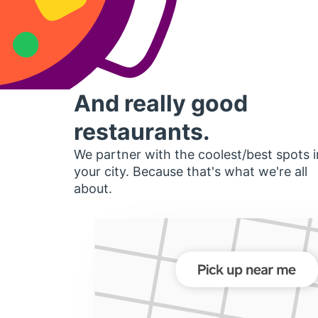
And really good
restaurants.
We partner with the coolest/best spots i
your city. Because that's what we're all
about.