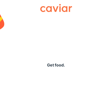
Caviar
Get food.