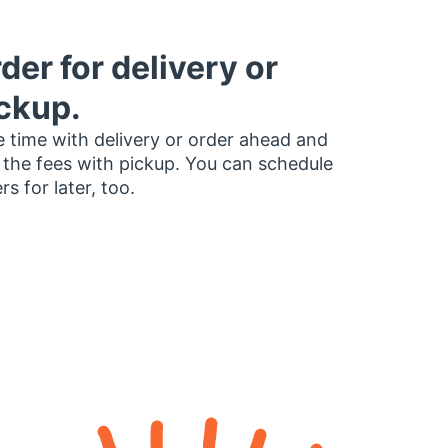
der for delivery or
ckup.
 time with delivery or order ahead and
 the fees with pickup. You can schedule
rs for later, too.