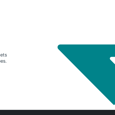
gets
ees.