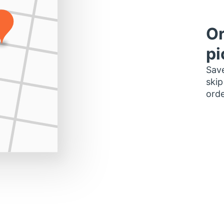
Or
pi
Save
skip
orde