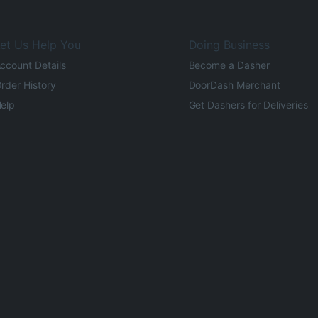
et Us Help You
Doing Business
ccount Details
Become a Dasher
rder History
DoorDash Merchant
elp
Get Dashers for Deliveries