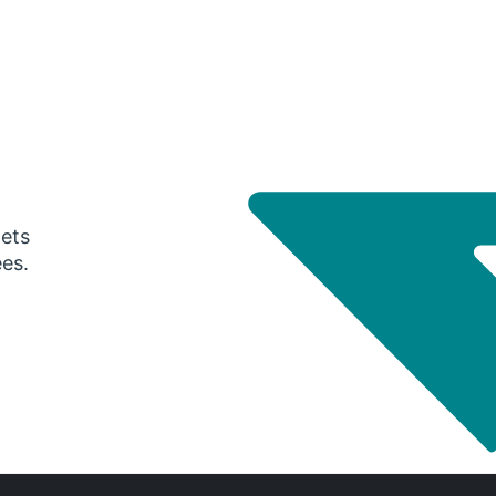
gets
ees.