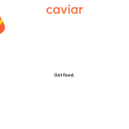
Caviar
Get food.