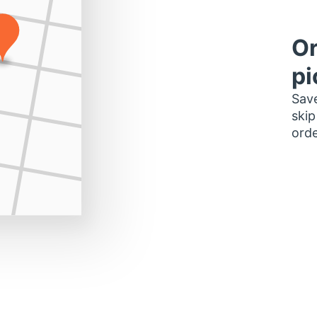
Or
pi
Save
skip
orde