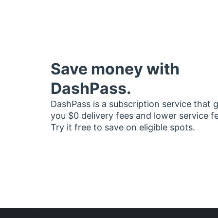
Save money with
DashPass.
DashPass is a subscription service that 
you $0 delivery fees and lower service f
Try it free to save on eligible spots.