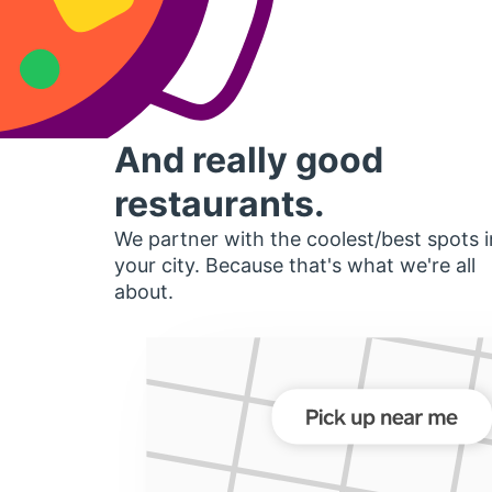
And really good
restaurants.
We partner with the coolest/best spots i
your city. Because that's what we're all
about.