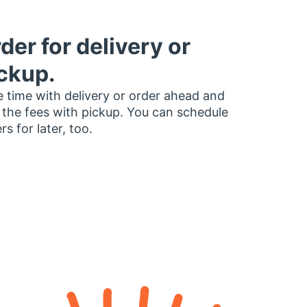
der for delivery or
ckup.
 time with delivery or order ahead and
 the fees with pickup. You can schedule
rs for later, too.