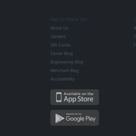
Get to Know Us
L
About Us
A
Careers
O
Gift Cards
H
Caviar Blog
Engineering Blog
Merchant Blog
Accessibility