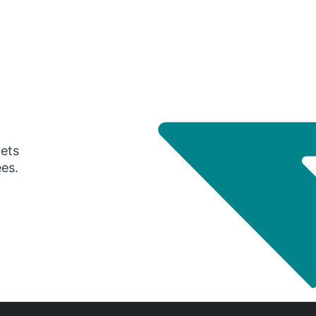
gets
ees.