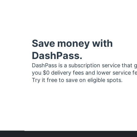
Save money with
DashPass.
DashPass is a subscription service that 
you $0 delivery fees and lower service f
Try it free to save on eligible spots.