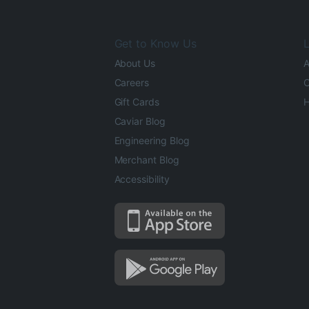
Get to Know Us
L
About Us
A
Careers
O
Gift Cards
H
Caviar Blog
Engineering Blog
Merchant Blog
Accessibility