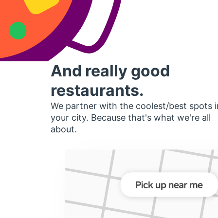
And really good
restaurants.
We partner with the coolest/best spots i
your city. Because that's what we're all
about.