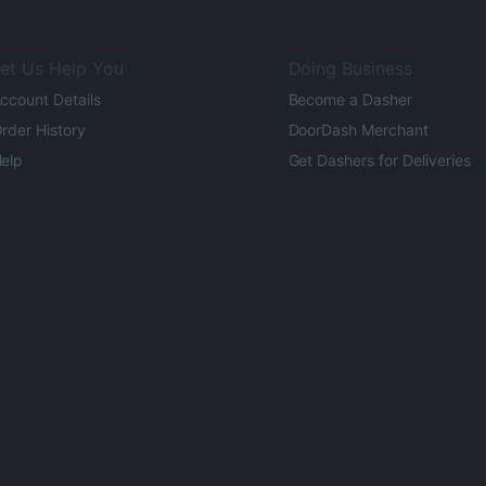
et Us Help You
Doing Business
ccount Details
Become a Dasher
rder History
DoorDash Merchant
elp
Get Dashers for Deliveries