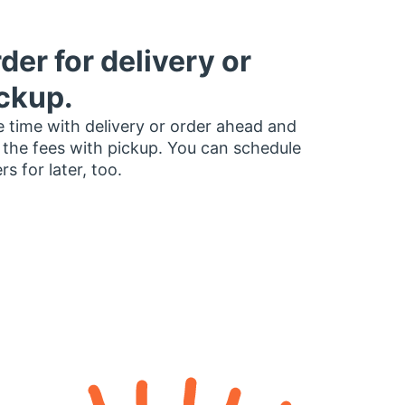
der for delivery or
ckup.
 time with delivery or order ahead and
 the fees with pickup. You can schedule
rs for later, too.