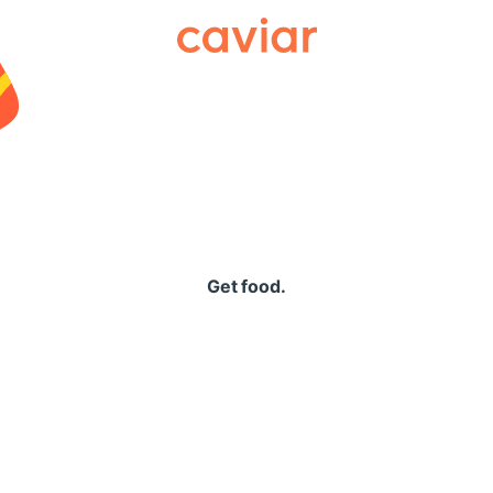
Caviar
Get food.