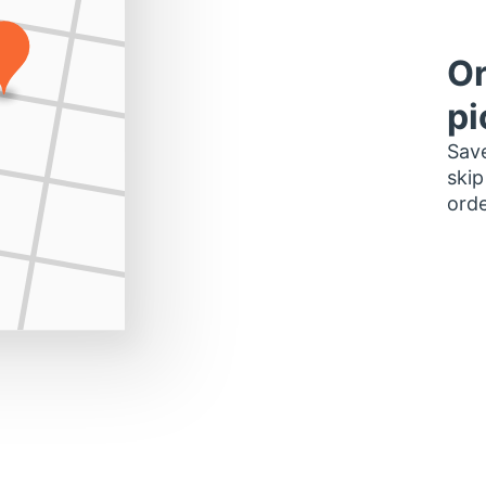
Or
pi
Save
skip
orde