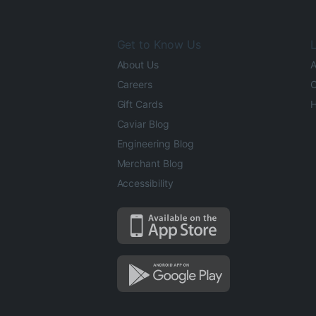
Get to Know Us
L
About Us
A
Careers
O
Gift Cards
H
Caviar Blog
Engineering Blog
Merchant Blog
Accessibility