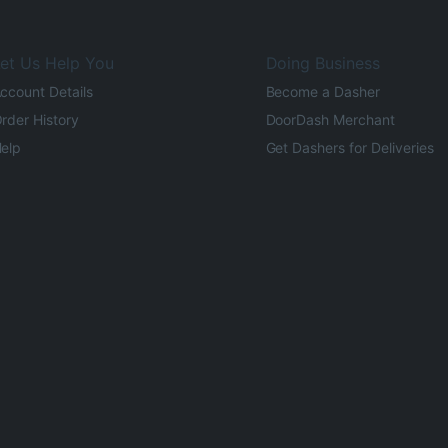
et Us Help You
Doing Business
ccount Details
Become a Dasher
rder History
DoorDash Merchant
elp
Get Dashers for Deliveries