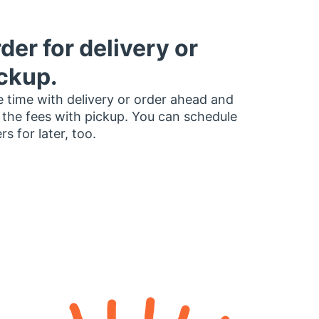
der for delivery or
ckup.
 time with delivery or order ahead and
 the fees with pickup. You can schedule
rs for later, too.