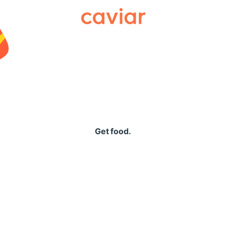
Caviar
Get food.