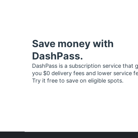
Save money with
DashPass.
DashPass is a subscription service that 
you $0 delivery fees and lower service f
Try it free to save on eligible spots.