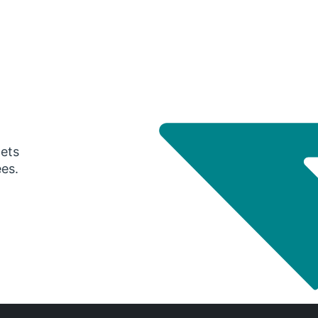
gets
ees.