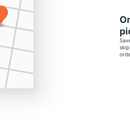
Or
pi
Save
skip
orde