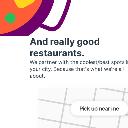
And really good
restaurants.
We partner with the coolest/best spots i
your city. Because that's what we're all
about.