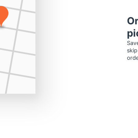
Or
pi
Save
skip
orde