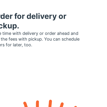
der for delivery or
ckup.
 time with delivery or order ahead and
 the fees with pickup. You can schedule
rs for later, too.