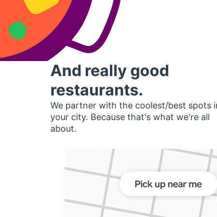
And really good
restaurants.
We partner with the coolest/best spots i
your city. Because that's what we're all
about.