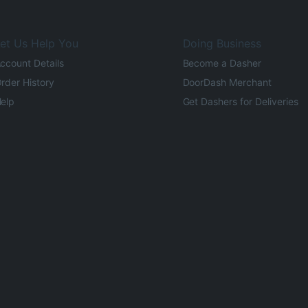
et Us Help You
Doing Business
ccount Details
Become a Dasher
rder History
DoorDash Merchant
elp
Get Dashers for Deliveries