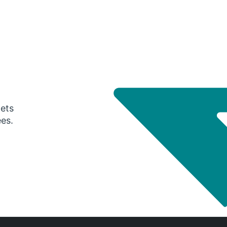
gets
ees.