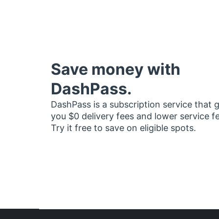
Save money with
DashPass.
DashPass is a subscription service that 
you $0 delivery fees and lower service f
Try it free to save on eligible spots.