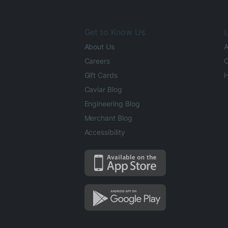
Get to Know Us
L
About Us
A
Careers
O
Gift Cards
H
Caviar Blog
Engineering Blog
Merchant Blog
Accessibility