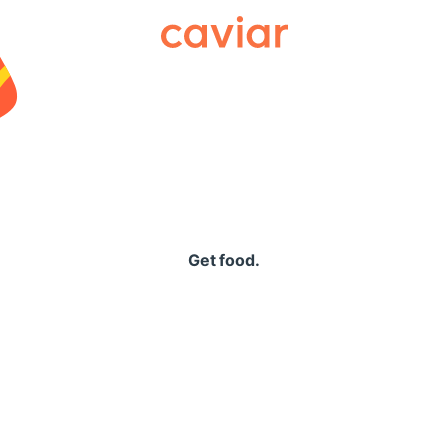
Caviar
Get food.