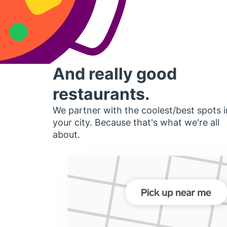
And really good
restaurants.
We partner with the coolest/best spots i
your city. Because that's what we're all
about.