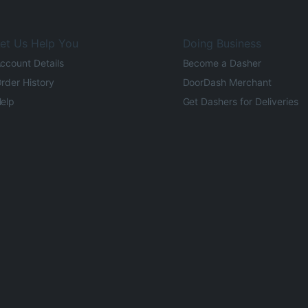
et Us Help You
Doing Business
ccount Details
Become a Dasher
rder History
DoorDash Merchant
elp
Get Dashers for Deliveries