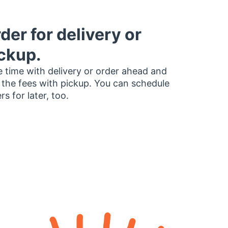
der for delivery or
ckup.
 time with delivery or order ahead and
 the fees with pickup. You can schedule
rs for later, too.