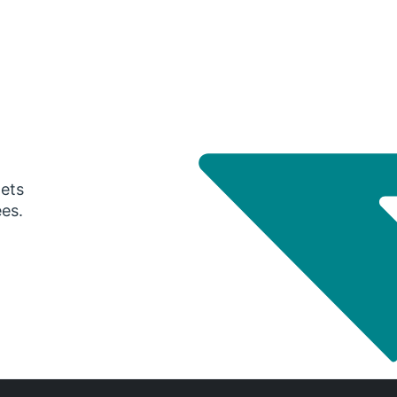
gets
ees.