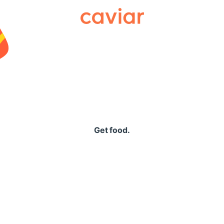
Caviar
Get food.