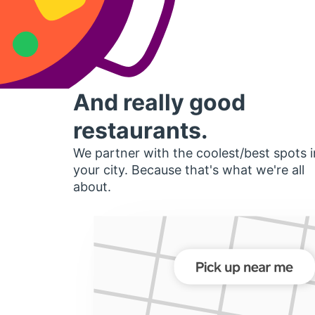
And really good
restaurants.
We partner with the coolest/best spots i
your city. Because that's what we're all
about.