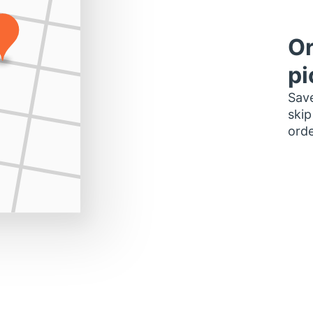
Or
pi
Save
skip
orde