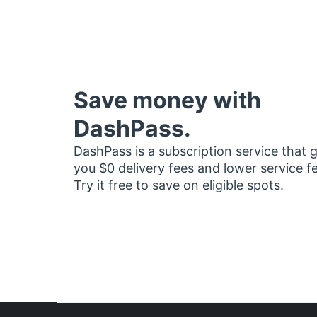
Save money with
DashPass.
DashPass is a subscription service that 
you $0 delivery fees and lower service f
Try it free to save on eligible spots.