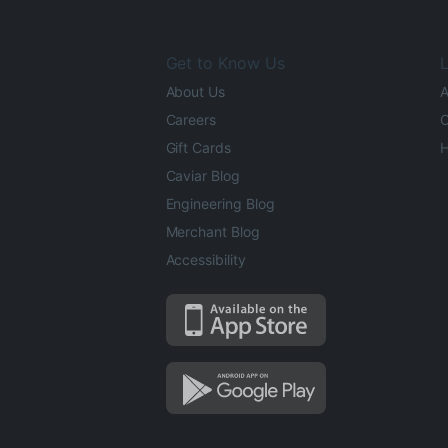
Get to Know Us
L
About Us
A
Careers
O
Gift Cards
H
Caviar Blog
Engineering Blog
Merchant Blog
Accessibility