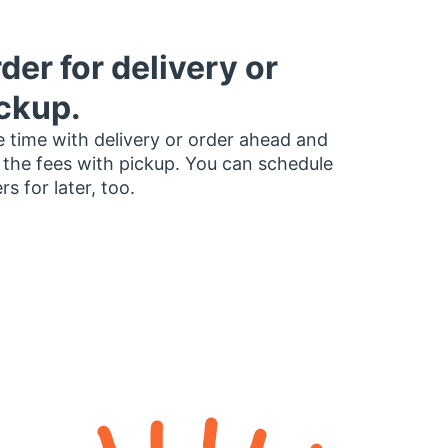
der for delivery or
ckup.
 time with delivery or order ahead and
 the fees with pickup. You can schedule
rs for later, too.