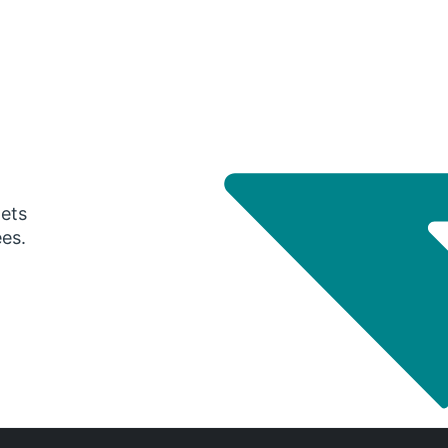
gets
ees.