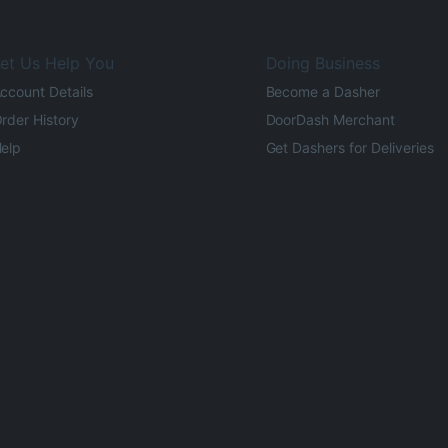
et Us Help You
Doing Business
ccount Details
Become a Dasher
rder History
DoorDash Merchant
elp
Get Dashers for Deliveries