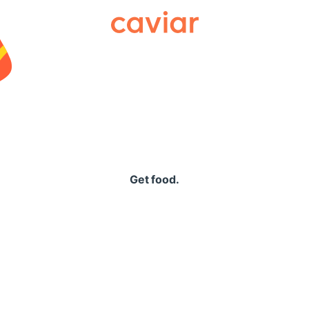
Caviar
Get food.