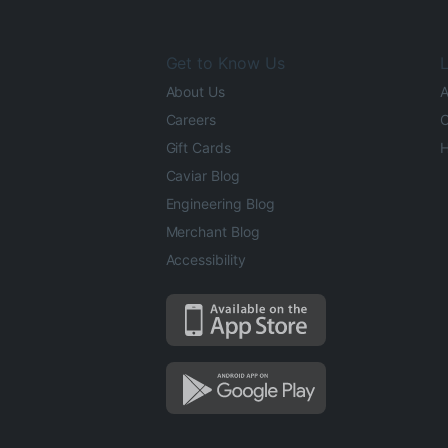
Get to Know Us
L
About Us
A
Careers
O
Gift Cards
H
Caviar Blog
Engineering Blog
Merchant Blog
Accessibility