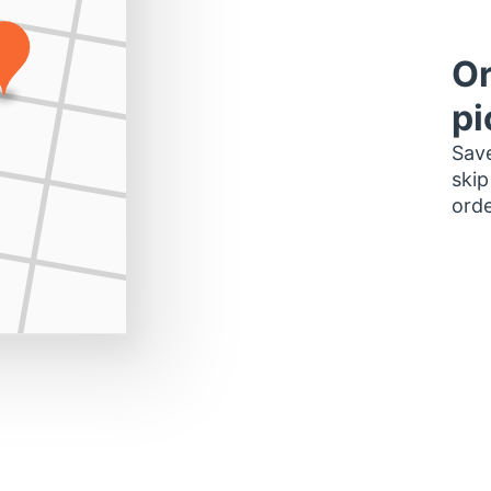
Or
pi
Save
skip
orde