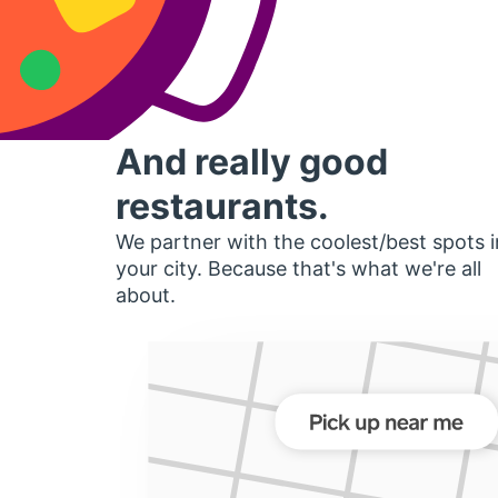
And really good
restaurants.
We partner with the coolest/best spots i
your city. Because that's what we're all
about.