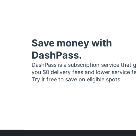
Save money with
DashPass.
DashPass is a subscription service that 
you $0 delivery fees and lower service f
Try it free to save on eligible spots.