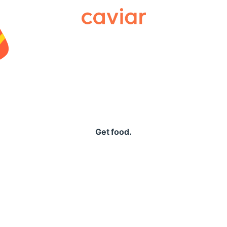
Caviar
Get food.