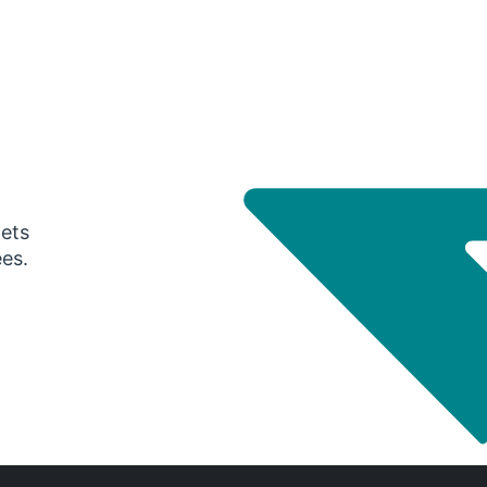
gets
ees.