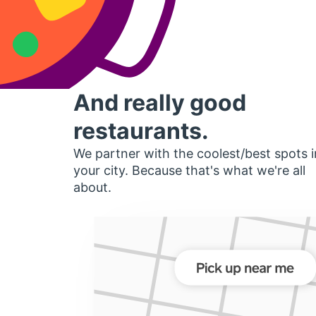
And really good
restaurants.
We partner with the coolest/best spots i
your city. Because that's what we're all
about.