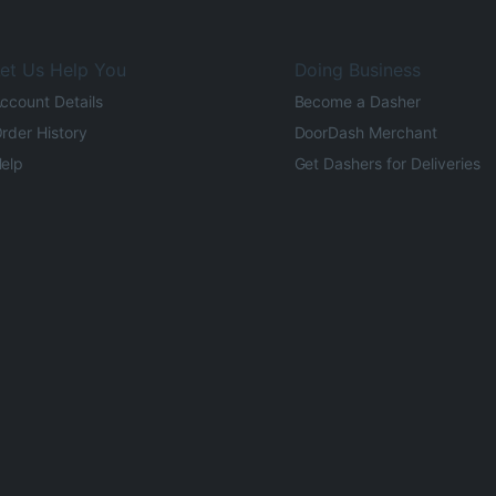
et Us Help You
Doing Business
ccount Details
Become a Dasher
rder History
DoorDash Merchant
elp
Get Dashers for Deliveries