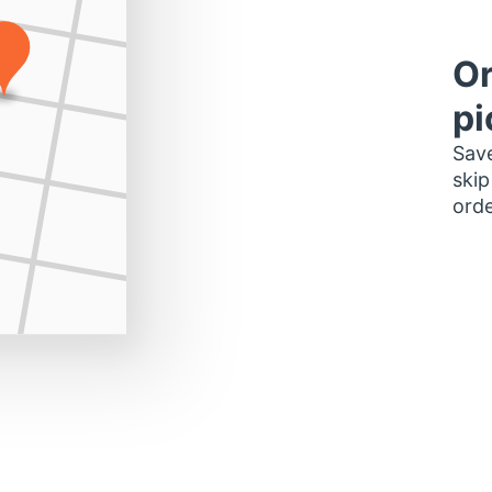
Or
pi
Save
skip
orde