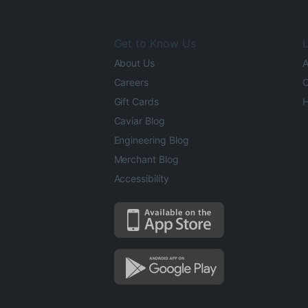
Get to Know Us
L
About Us
A
Careers
O
Gift Cards
H
Caviar Blog
Engineering Blog
Merchant Blog
Accessibility