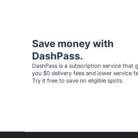
Save money with
DashPass.
DashPass is a subscription service that 
you $0 delivery fees and lower service f
Try it free to save on eligible spots.