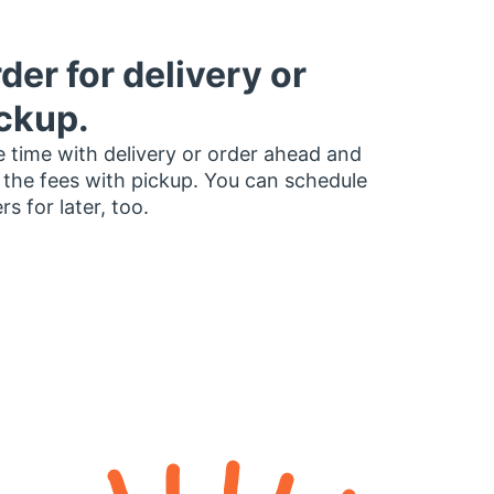
der for delivery or
ckup.
 time with delivery or order ahead and
 the fees with pickup. You can schedule
rs for later, too.