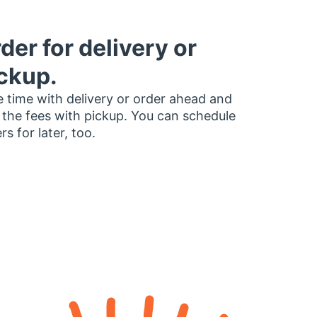
der for delivery or
ckup.
 time with delivery or order ahead and
 the fees with pickup. You can schedule
rs for later, too.