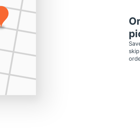
Or
pi
Save
skip
orde