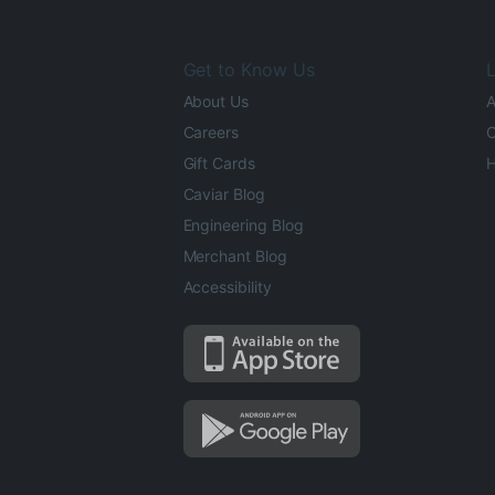
Get to Know Us
L
About Us
A
Careers
O
Gift Cards
H
Caviar Blog
Engineering Blog
Merchant Blog
Accessibility