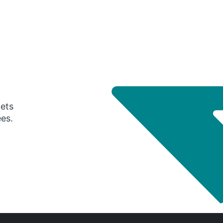
gets
ees.