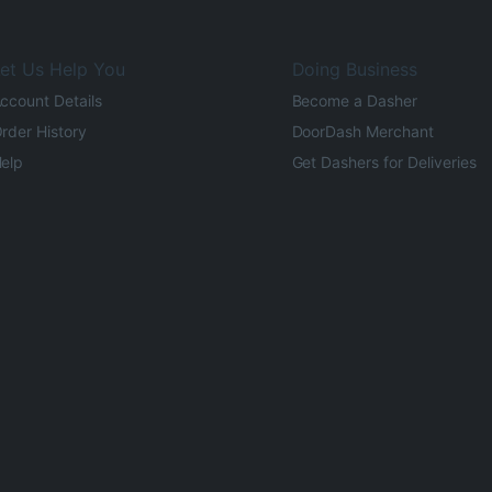
et Us Help You
Doing Business
ccount Details
Become a Dasher
rder History
DoorDash Merchant
elp
Get Dashers for Deliveries