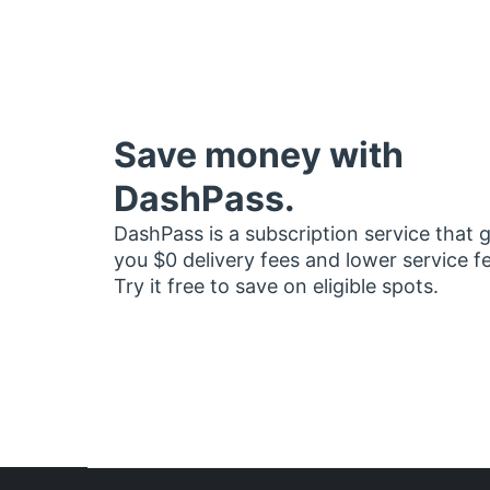
Save money with
DashPass.
DashPass is a subscription service that 
you $0 delivery fees and lower service f
Try it free to save on eligible spots.