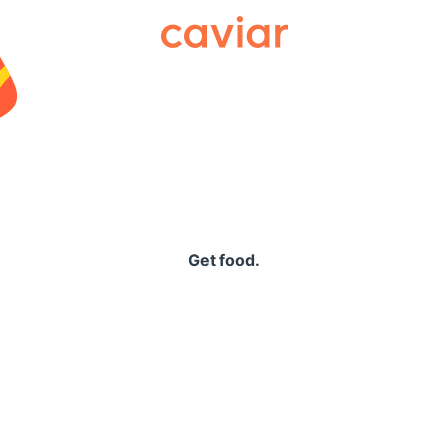
Caviar
Get food.