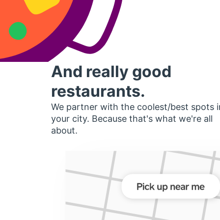
And really good
restaurants.
We partner with the coolest/best spots i
your city. Because that's what we're all
about.