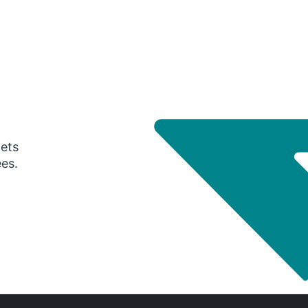
gets
ees.