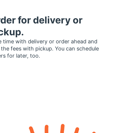
der for delivery or
ckup.
 time with delivery or order ahead and
 the fees with pickup. You can schedule
rs for later, too.