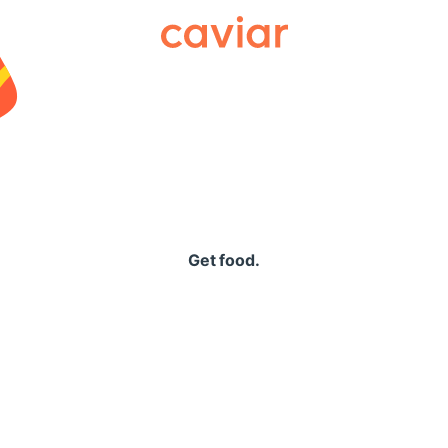
Caviar
Get food.