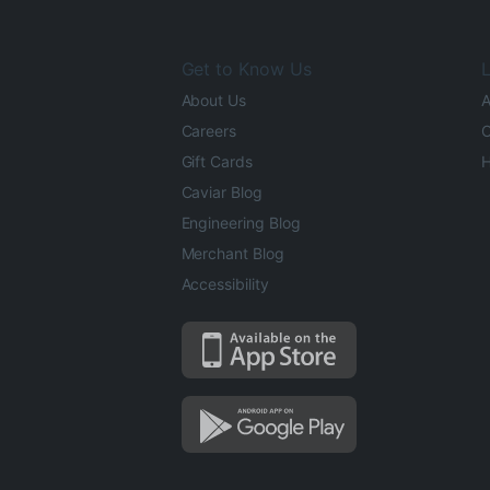
Get to Know Us
L
About Us
A
Careers
O
Gift Cards
H
Caviar Blog
Engineering Blog
Merchant Blog
Accessibility