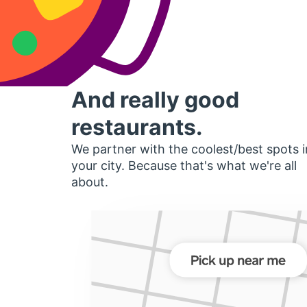
And really good
restaurants.
We partner with the coolest/best spots i
your city. Because that's what we're all
about.