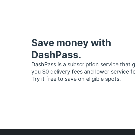
Save money with
DashPass.
DashPass is a subscription service that 
you $0 delivery fees and lower service f
Try it free to save on eligible spots.