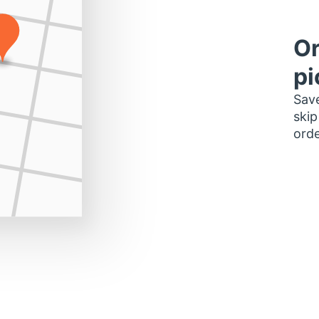
Or
pi
Save
skip
orde