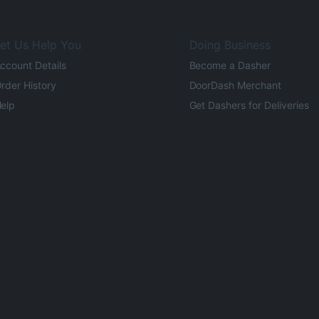
et Us Help You
Doing Business
ccount Details
Become a Dasher
rder History
DoorDash Merchant
elp
Get Dashers for Deliveries