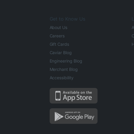
Get to Know Us
L
About Us
A
Careers
O
Gift Cards
H
Caviar Blog
Engineering Blog
Merchant Blog
Accessibility