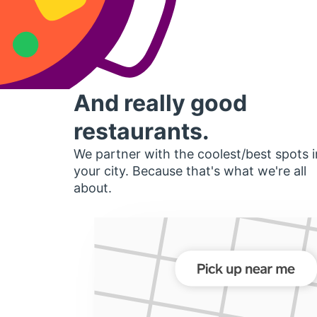
And really good
restaurants.
We partner with the coolest/best spots i
your city. Because that's what we're all
about.