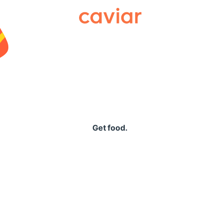
Caviar
Get food.