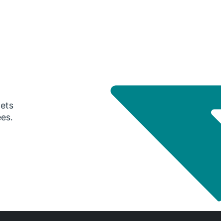
gets
ees.