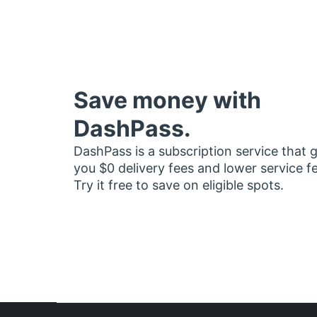
Save money with
DashPass.
DashPass is a subscription service that 
you $0 delivery fees and lower service f
Try it free to save on eligible spots.