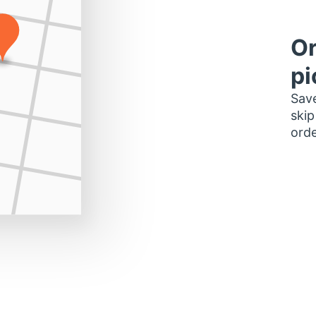
Or
pi
Save
skip
orde