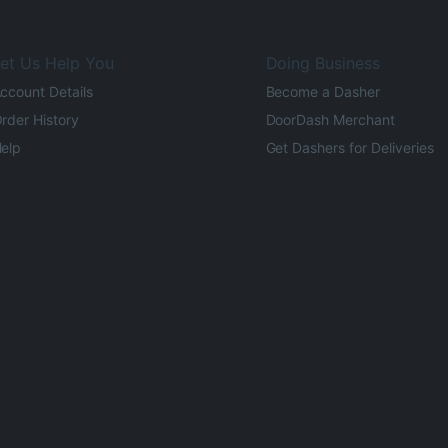
et Us Help You
Doing Business
ccount Details
Become a Dasher
rder History
DoorDash Merchant
elp
Get Dashers for Deliveries