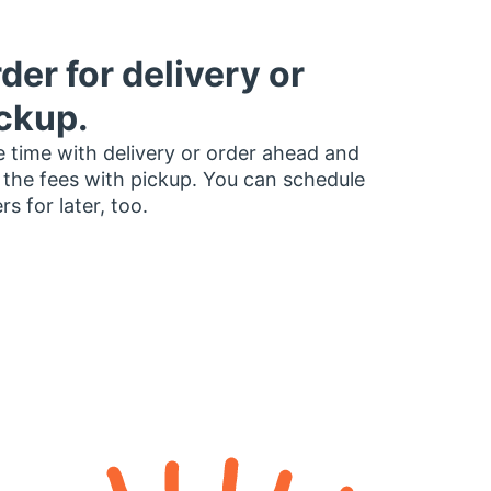
der for delivery or
ckup.
 time with delivery or order ahead and
 the fees with pickup. You can schedule
rs for later, too.