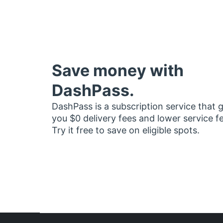
Save money with
DashPass.
DashPass is a subscription service that 
you $0 delivery fees and lower service f
Try it free to save on eligible spots.