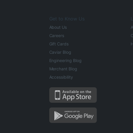
Get to Know Us
L
About Us
A
Careers
O
Gift Cards
H
Caviar Blog
Engineering Blog
Merchant Blog
Accessibility