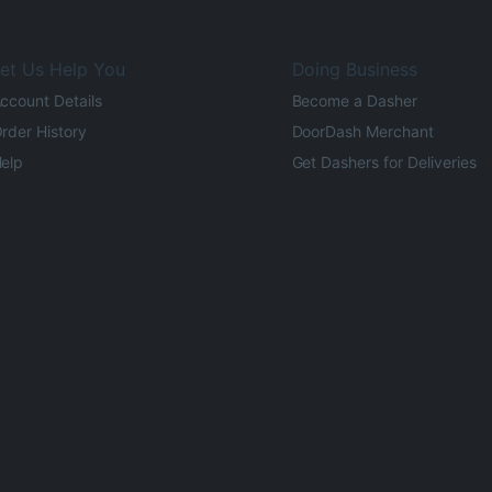
et Us Help You
Doing Business
ccount Details
Become a Dasher
rder History
DoorDash Merchant
elp
Get Dashers for Deliveries