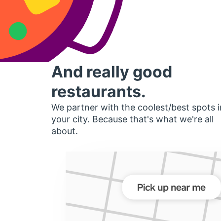
And really good
restaurants.
We partner with the coolest/best spots i
your city. Because that's what we're all
about.