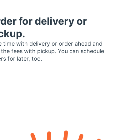
der for delivery or
ckup.
 time with delivery or order ahead and
 the fees with pickup. You can schedule
rs for later, too.