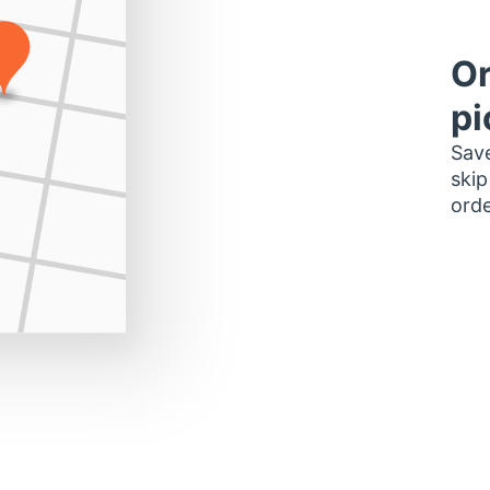
Or
pi
Save
skip
orde