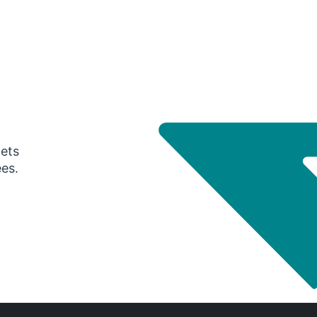
gets
ees.