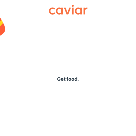
Caviar
Get food.