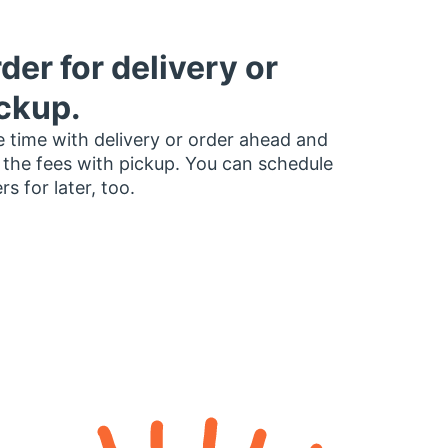
der for delivery or
ckup.
 time with delivery or order ahead and
 the fees with pickup. You can schedule
rs for later, too.