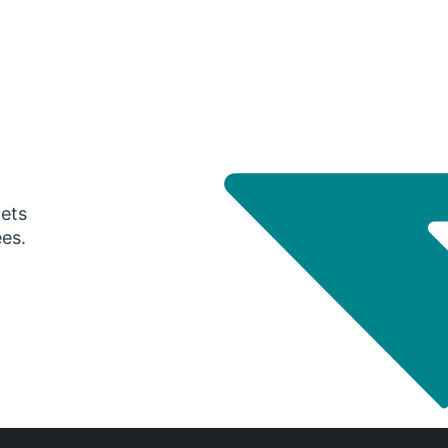
gets
ees.