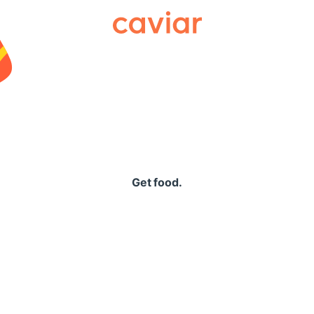
Caviar
Get food.