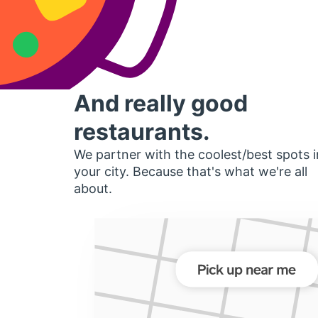
And really good
restaurants.
We partner with the coolest/best spots i
your city. Because that's what we're all
about.