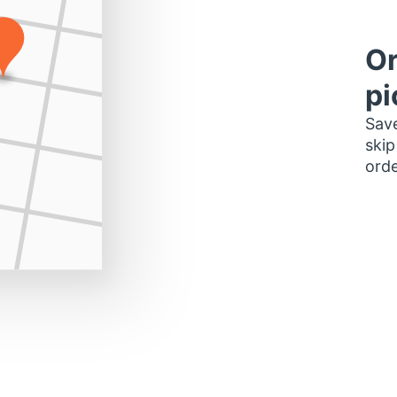
Or
pi
Save
skip
orde