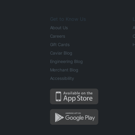
Get to Know Us
L
About Us
A
Careers
O
Gift Cards
H
Caviar Blog
Engineering Blog
Merchant Blog
Accessibility