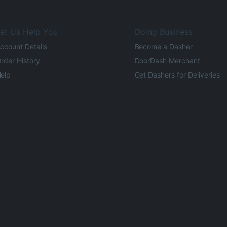
et Us Help You
Doing Business
ccount Details
Become a Dasher
rder History
DoorDash Merchant
elp
Get Dashers for Deliveries