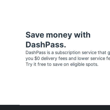
Save money with
DashPass.
DashPass is a subscription service that 
you $0 delivery fees and lower service f
Try it free to save on eligible spots.