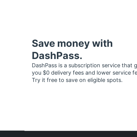
Save money with
DashPass.
DashPass is a subscription service that 
you $0 delivery fees and lower service f
Try it free to save on eligible spots.