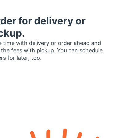
der for delivery or
ckup.
 time with delivery or order ahead and
 the fees with pickup. You can schedule
rs for later, too.