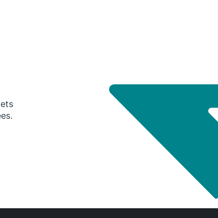
gets
ees.