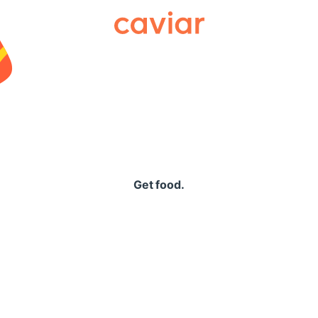
Caviar
Get food.