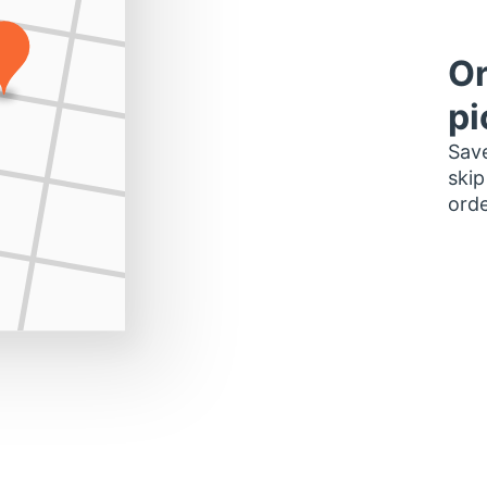
Or
pi
Save
skip
orde