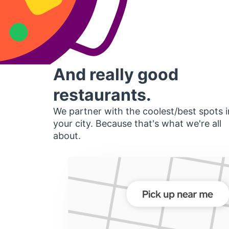
And really good
restaurants.
We partner with the coolest/best spots i
your city. Because that's what we're all
about.