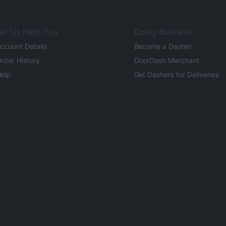
et Us Help You
Doing Business
ccount Details
Become a Dasher
rder History
DoorDash Merchant
elp
Get Dashers for Deliveries