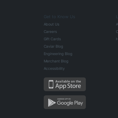
Get to Know Us
L
About Us
A
Careers
O
Gift Cards
H
Caviar Blog
Engineering Blog
Merchant Blog
Accessibility