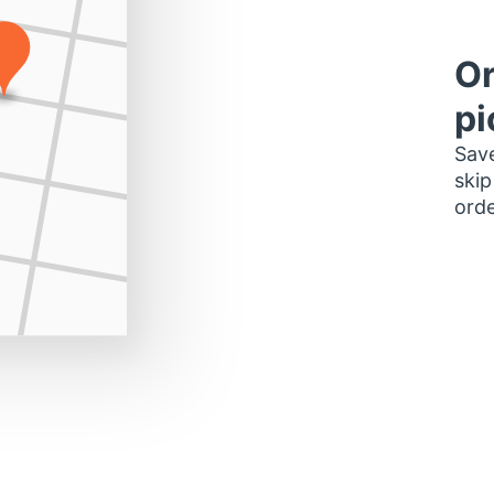
Or
pi
Save
skip
orde