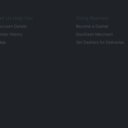
et Us Help You
Doing Business
ccount Details
Become a Dasher
rder History
DoorDash Merchant
elp
Get Dashers for Deliveries