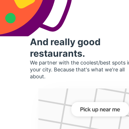
And really good
restaurants.
We partner with the coolest/best spots i
your city. Because that's what we're all
about.