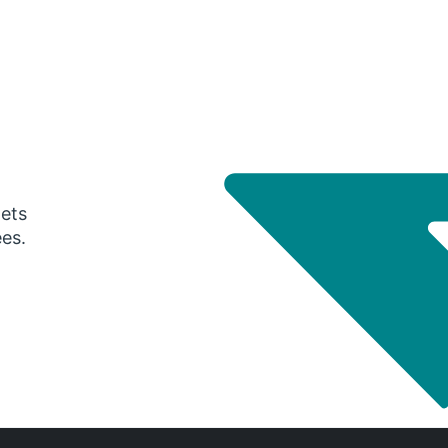
gets
ees.