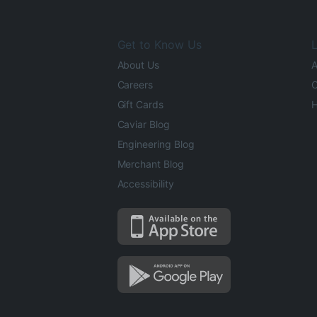
Get to Know Us
L
About Us
A
Careers
O
Gift Cards
H
Caviar Blog
Engineering Blog
Merchant Blog
Accessibility