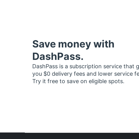
Save money with
DashPass.
DashPass is a subscription service that 
you $0 delivery fees and lower service f
Try it free to save on eligible spots.