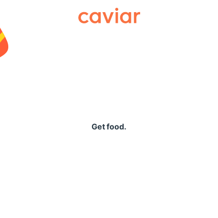
Caviar
Get food.