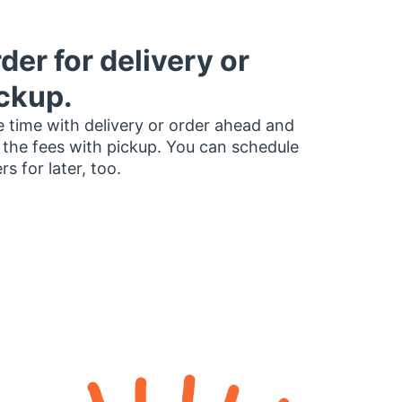
der for delivery or
ckup.
 time with delivery or order ahead and
 the fees with pickup. You can schedule
rs for later, too.