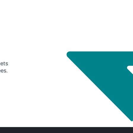
gets
ees.