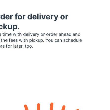
der for delivery or
ckup.
 time with delivery or order ahead and
 the fees with pickup. You can schedule
rs for later, too.