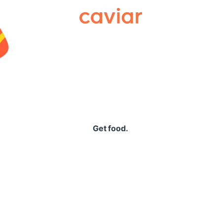
Caviar
Get food.