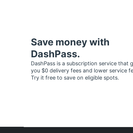
Save money with
DashPass.
DashPass is a subscription service that 
you $0 delivery fees and lower service f
Try it free to save on eligible spots.