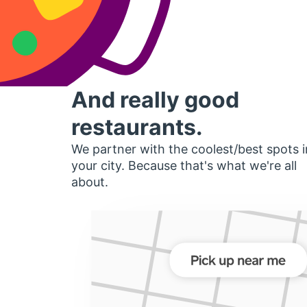
And really good
restaurants.
We partner with the coolest/best spots i
your city. Because that's what we're all
about.