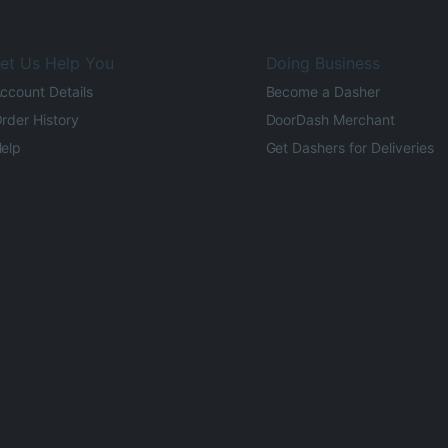
et Us Help You
Doing Business
ccount Details
Become a Dasher
rder History
DoorDash Merchant
elp
Get Dashers for Deliveries