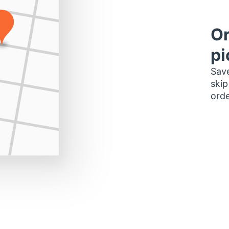
Or
pi
Save
skip
orde