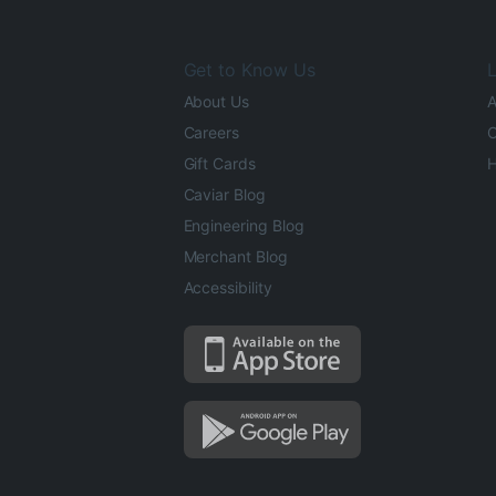
Get to Know Us
L
About Us
A
Careers
O
Gift Cards
H
Caviar Blog
Engineering Blog
Merchant Blog
Accessibility