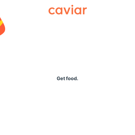
Caviar
Get food.