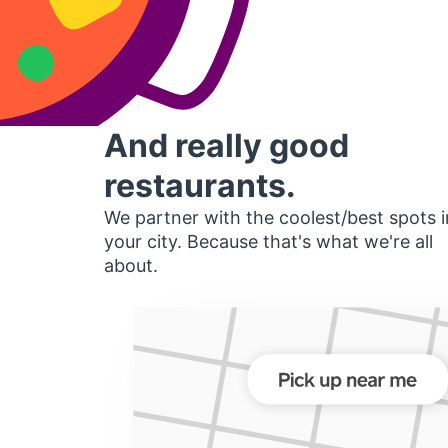
And really good
restaurants.
We partner with the coolest/best spots i
your city. Because that's what we're all
about.