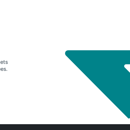
gets
ees.