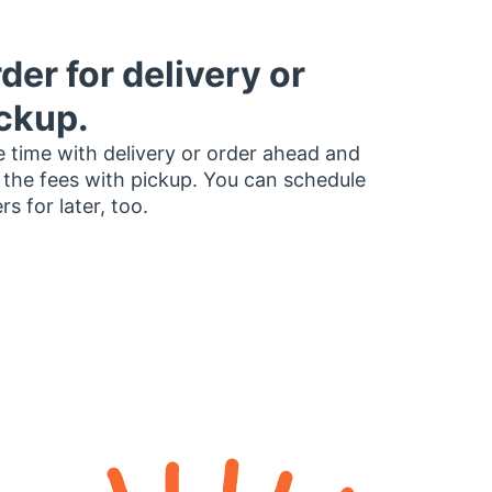
der for delivery or
ckup.
 time with delivery or order ahead and
 the fees with pickup. You can schedule
rs for later, too.