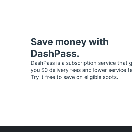
Save money with
DashPass.
DashPass is a subscription service that 
you $0 delivery fees and lower service f
Try it free to save on eligible spots.