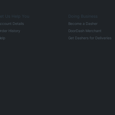
et Us Help You
Doing Business
ccount Details
Become a Dasher
rder History
DoorDash Merchant
elp
Get Dashers for Deliveries