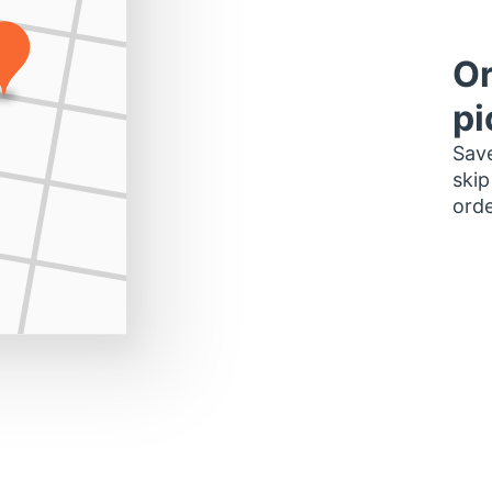
Or
pi
Save
skip
orde