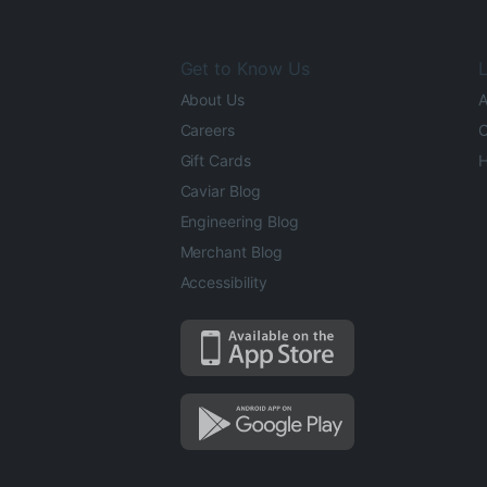
Get to Know Us
L
About Us
A
Careers
O
Gift Cards
H
Caviar Blog
Engineering Blog
Merchant Blog
Accessibility