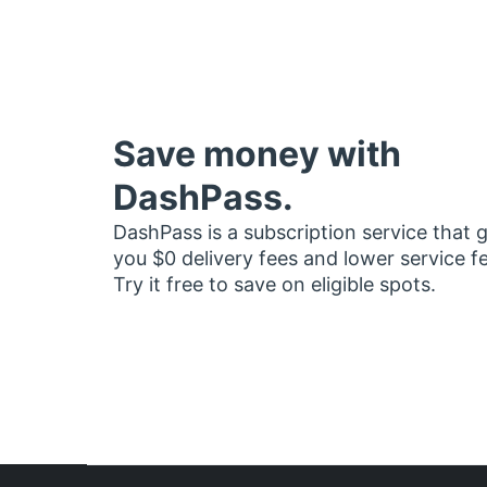
Save money with
DashPass.
DashPass is a subscription service that 
you $0 delivery fees and lower service f
Try it free to save on eligible spots.