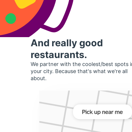
And really good
restaurants.
We partner with the coolest/best spots i
your city. Because that's what we're all
about.