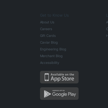
Get to Know Us
L
About Us
A
Careers
O
Gift Cards
H
Caviar Blog
Engineering Blog
Merchant Blog
Accessibility