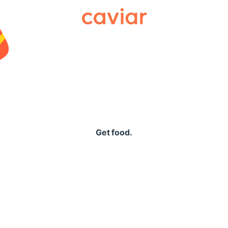
Caviar
Get food.