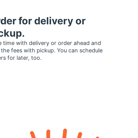
der for delivery or
ckup.
 time with delivery or order ahead and
 the fees with pickup. You can schedule
rs for later, too.