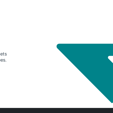
gets
ees.