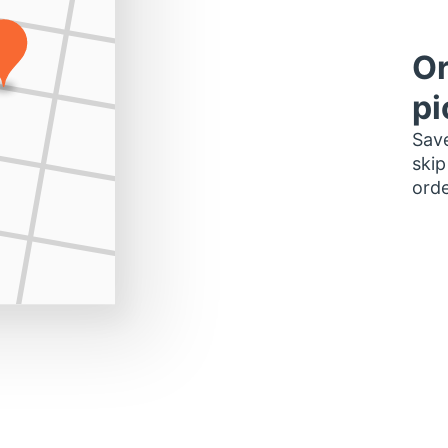
Or
pi
Save
skip
orde