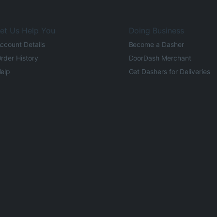
et Us Help You
Doing Business
ccount Details
Become a Dasher
rder History
DoorDash Merchant
elp
Get Dashers for Deliveries