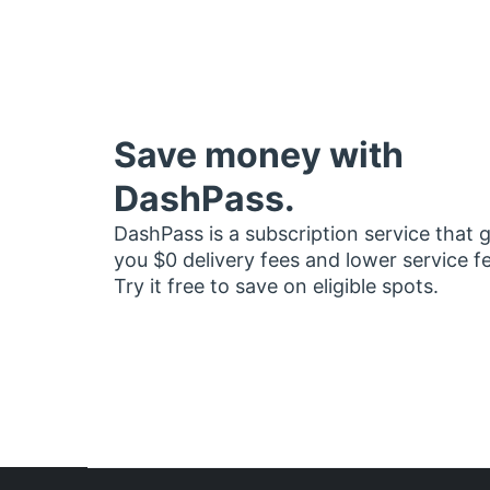
Save money with
DashPass.
DashPass is a subscription service that 
you $0 delivery fees and lower service f
Try it free to save on eligible spots.