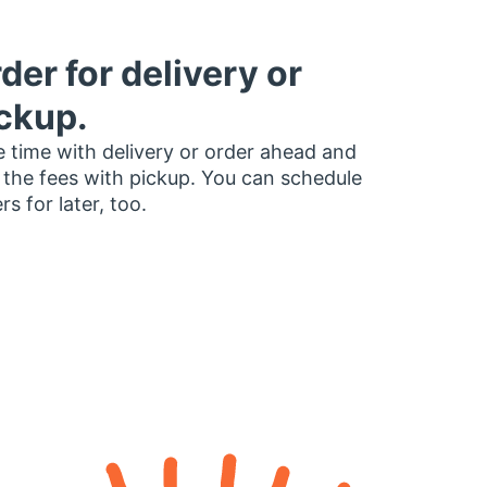
der for delivery or
ckup.
 time with delivery or order ahead and
 the fees with pickup. You can schedule
rs for later, too.