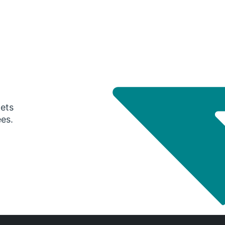
gets
ees.