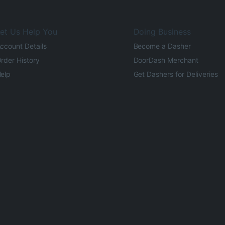
et Us Help You
Doing Business
ccount Details
Become a Dasher
rder History
DoorDash Merchant
elp
Get Dashers for Deliveries