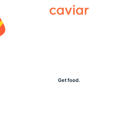
Caviar
Get food.