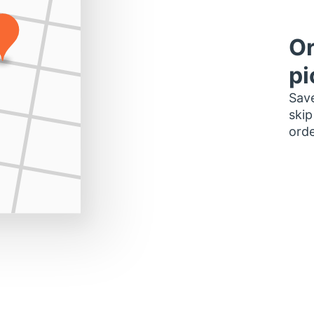
Or
pi
Save
skip
orde