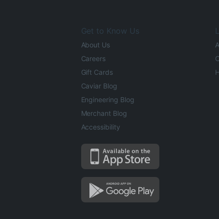
Get to Know Us
L
About Us
A
Careers
O
Gift Cards
H
Caviar Blog
Engineering Blog
Merchant Blog
Accessibility