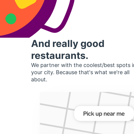
And really good
restaurants.
We partner with the coolest/best spots i
your city. Because that's what we're all
about.