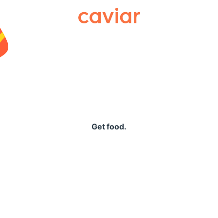
Caviar
Get food.