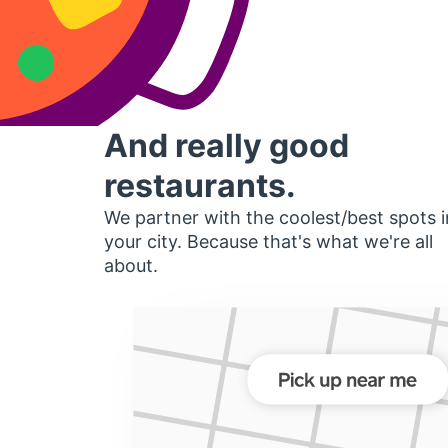
And really good
restaurants.
We partner with the coolest/best spots i
your city. Because that's what we're all
about.