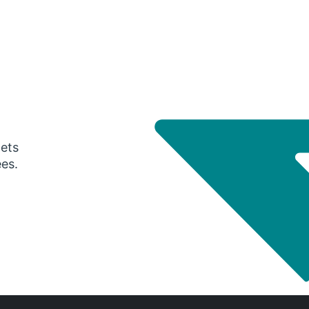
gets
ees.