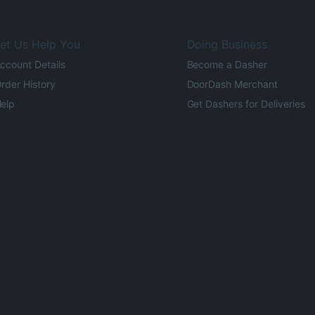
et Us Help You
Doing Business
ccount Details
Become a Dasher
rder History
DoorDash Merchant
elp
Get Dashers for Deliveries