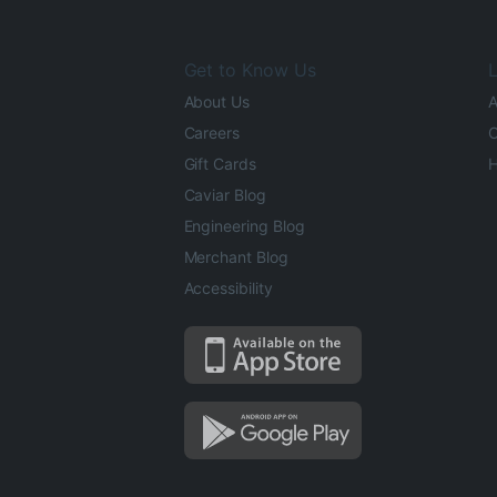
Get to Know Us
L
About Us
A
Careers
O
Gift Cards
H
Caviar Blog
Engineering Blog
Merchant Blog
Accessibility