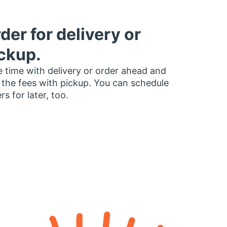
der for delivery or
ckup.
 time with delivery or order ahead and
 the fees with pickup. You can schedule
rs for later, too.