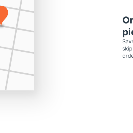
Or
pi
Save
skip
orde