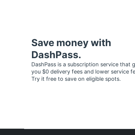
Save money with
DashPass.
DashPass is a subscription service that 
you $0 delivery fees and lower service f
Try it free to save on eligible spots.