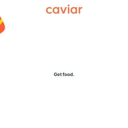
Caviar
Get food.