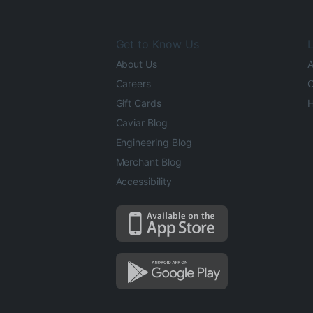
Get to Know Us
L
About Us
A
Careers
O
Gift Cards
H
Caviar Blog
Engineering Blog
Merchant Blog
Accessibility