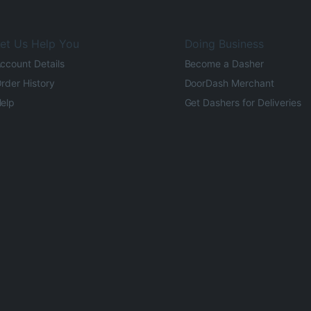
et Us Help You
Doing Business
ccount Details
Become a Dasher
rder History
DoorDash Merchant
elp
Get Dashers for Deliveries