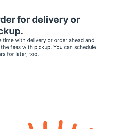
der for delivery or
ckup.
 time with delivery or order ahead and
 the fees with pickup. You can schedule
rs for later, too.