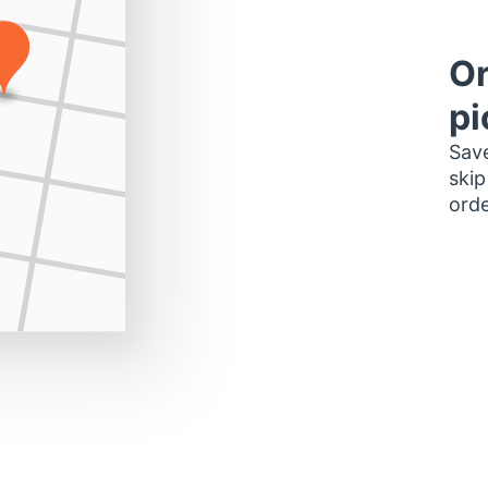
Or
pi
Save
skip
orde