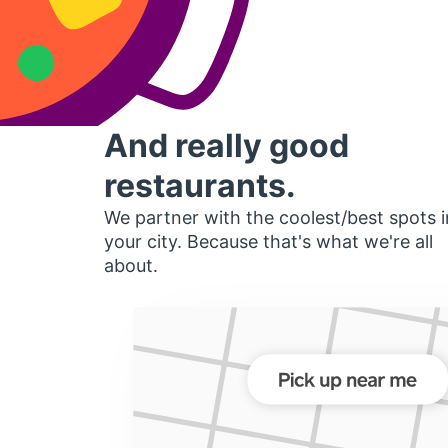
And really good
restaurants.
We partner with the coolest/best spots i
your city. Because that's what we're all
about.