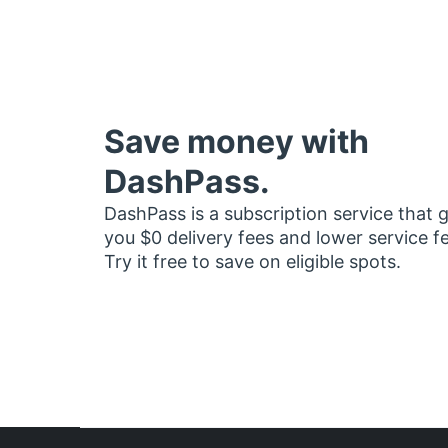
Save money with
DashPass.
DashPass is a subscription service that 
you $0 delivery fees and lower service f
Try it free to save on eligible spots.