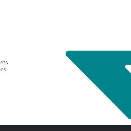
gets
ees.