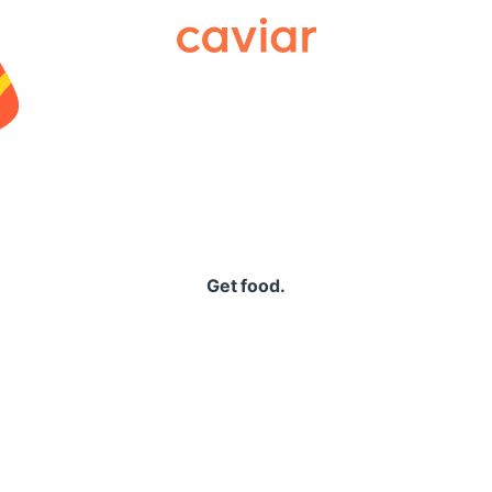
Caviar
Get food.