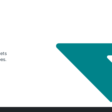
gets
ees.