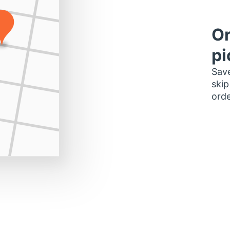
Or
pi
Save
skip
orde