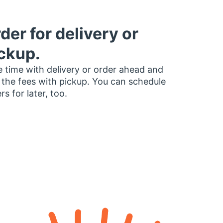
der for delivery or
ckup.
 time with delivery or order ahead and
 the fees with pickup. You can schedule
rs for later, too.