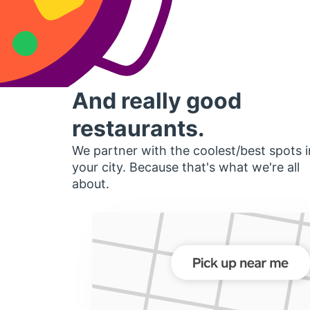
And really good
restaurants.
We partner with the coolest/best spots i
your city. Because that's what we're all
about.