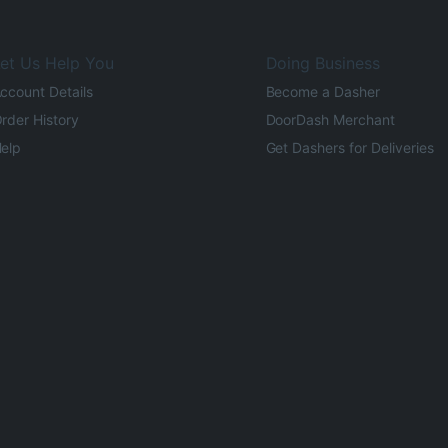
et Us Help You
Doing Business
ccount Details
Become a Dasher
rder History
DoorDash Merchant
elp
Get Dashers for Deliveries