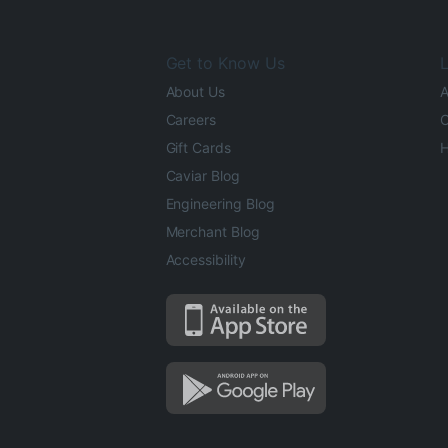
Get to Know Us
L
About Us
A
Careers
O
Gift Cards
H
Caviar Blog
Engineering Blog
Merchant Blog
Accessibility