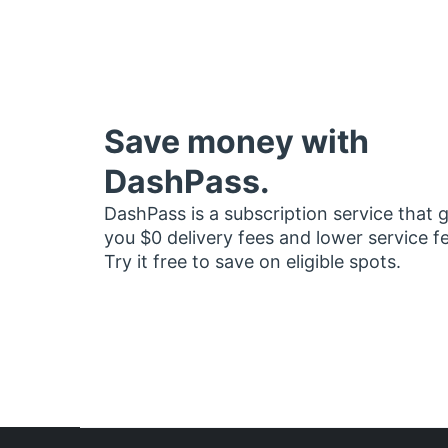
Save money with
DashPass.
DashPass is a subscription service that 
you $0 delivery fees and lower service f
Try it free to save on eligible spots.