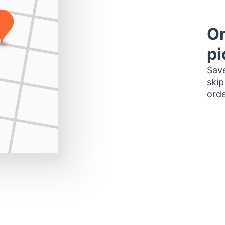
Or
pi
Save
skip
orde