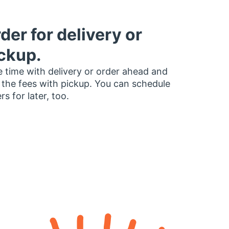
der for delivery or
ckup.
 time with delivery or order ahead and
 the fees with pickup. You can schedule
rs for later, too.