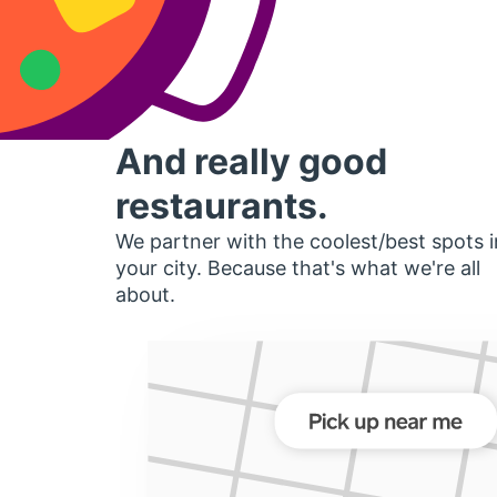
And really good
restaurants.
We partner with the coolest/best spots i
your city. Because that's what we're all
about.