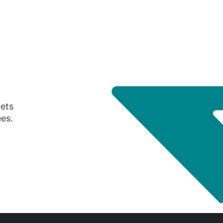
gets
ees.