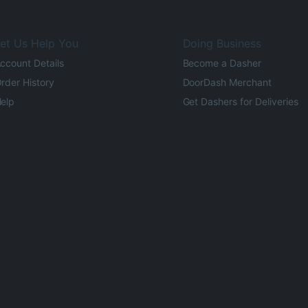
et Us Help You
Doing Business
ccount Details
Become a Dasher
rder History
DoorDash Merchant
elp
Get Dashers for Deliveries