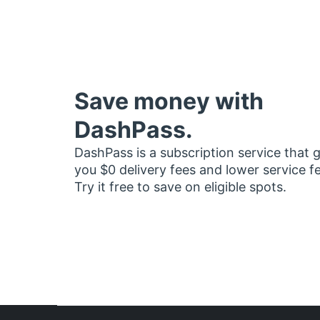
Save money with
DashPass.
DashPass is a subscription service that 
you $0 delivery fees and lower service f
Try it free to save on eligible spots.