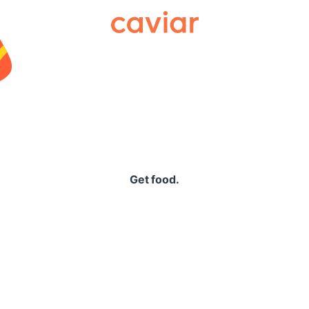
Caviar
Get food.