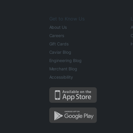
Get to Know Us
L
About Us
A
Careers
O
Gift Cards
H
Caviar Blog
Engineering Blog
Merchant Blog
Accessibility