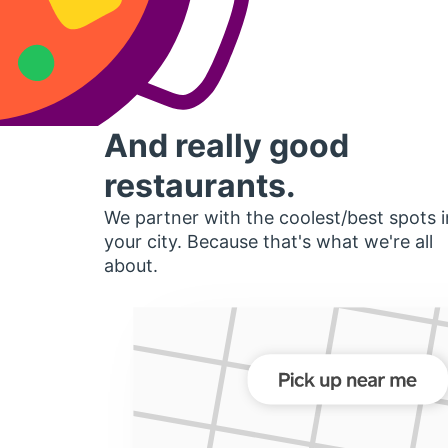
And really good
restaurants.
We partner with the coolest/best spots i
your city. Because that's what we're all
about.