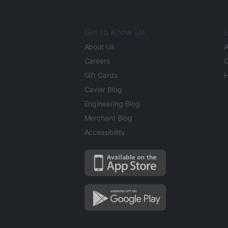
Get to Know Us
L
About Us
A
Careers
O
Gift Cards
H
Caviar Blog
Engineering Blog
Merchant Blog
Accessibility