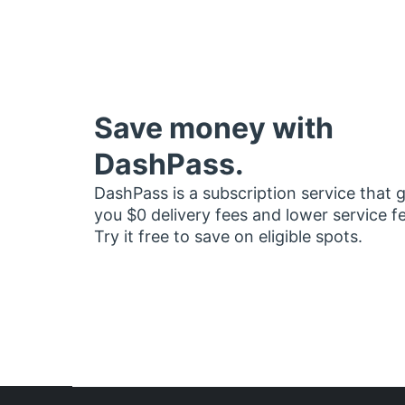
Save money with
DashPass.
DashPass is a subscription service that 
you $0 delivery fees and lower service f
Try it free to save on eligible spots.