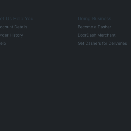
et Us Help You
Doing Business
ccount Details
Become a Dasher
rder History
DoorDash Merchant
elp
Get Dashers for Deliveries