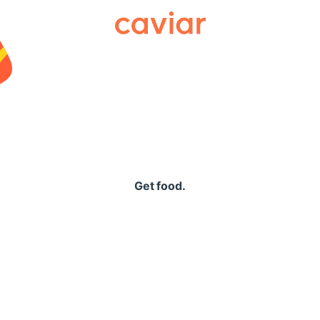
Caviar
Get food.