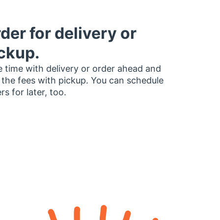
der for delivery or
ckup.
 time with delivery or order ahead and
 the fees with pickup. You can schedule
rs for later, too.