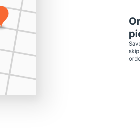
Or
pi
Save
skip
orde