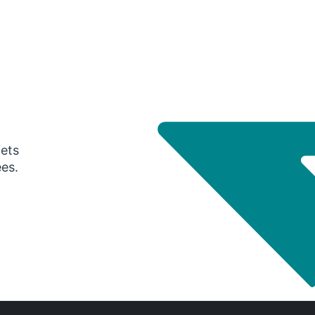
gets
ees.