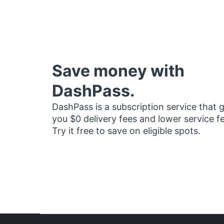
Save money with
DashPass.
DashPass is a subscription service that 
you $0 delivery fees and lower service f
Try it free to save on eligible spots.