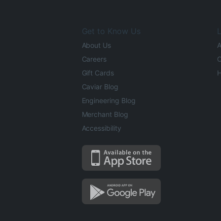
Get to Know Us
L
About Us
A
Careers
O
Gift Cards
H
Caviar Blog
Engineering Blog
Merchant Blog
Accessibility