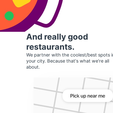
And really good
restaurants.
We partner with the coolest/best spots i
your city. Because that's what we're all
about.