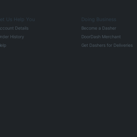
et Us Help You
Doing Business
ccount Details
Become a Dasher
rder History
DoorDash Merchant
elp
Get Dashers for Deliveries