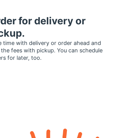
der for delivery or
ckup.
 time with delivery or order ahead and
 the fees with pickup. You can schedule
rs for later, too.