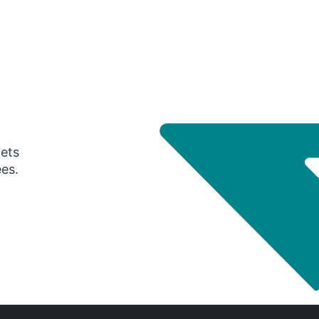
gets
ees.