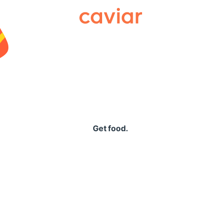
Caviar
Get food.