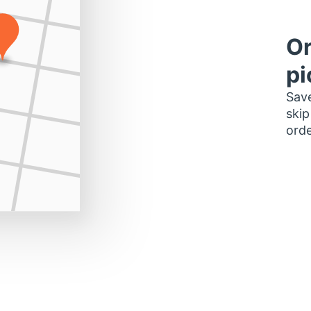
Or
pi
Save
skip
orde