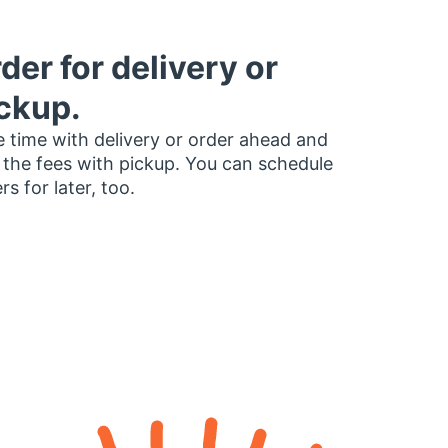
der for delivery or
ckup.
 time with delivery or order ahead and
 the fees with pickup. You can schedule
rs for later, too.