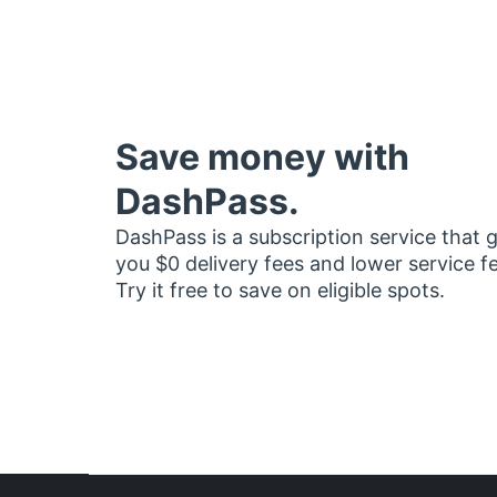
Save money with
DashPass.
DashPass is a subscription service that 
you $0 delivery fees and lower service f
Try it free to save on eligible spots.