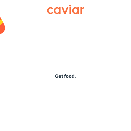
Caviar
Get food.