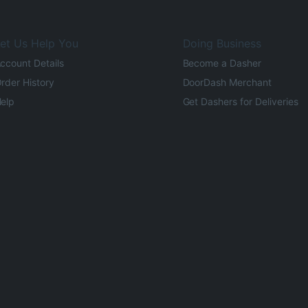
et Us Help You
Doing Business
ccount Details
Become a Dasher
rder History
DoorDash Merchant
elp
Get Dashers for Deliveries