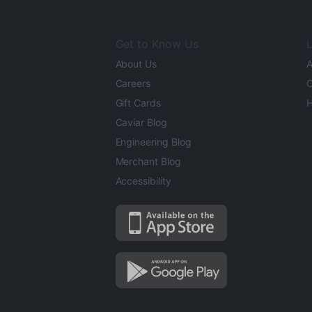
Get to Know Us
L
About Us
A
Careers
O
Gift Cards
H
Caviar Blog
Engineering Blog
Merchant Blog
Accessibility