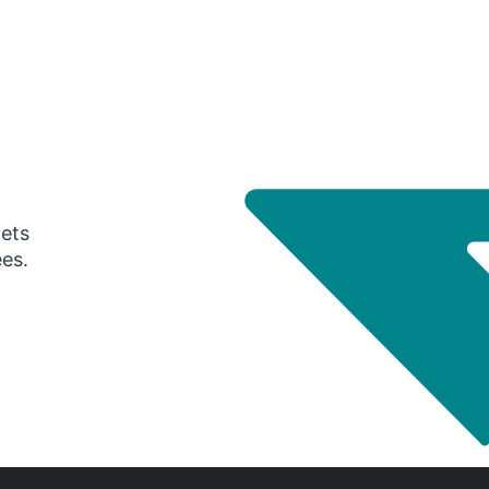
gets
ees.