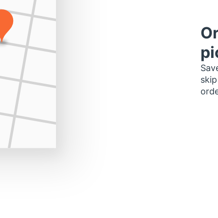
Or
pi
Save
skip
orde