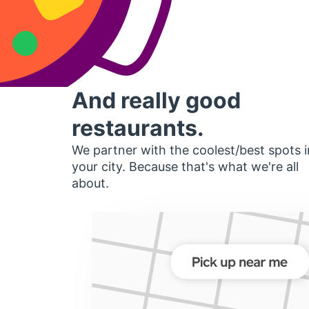
And really good
restaurants.
We partner with the coolest/best spots i
your city. Because that's what we're all
about.