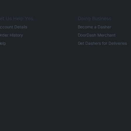
et Us Help You
Doing Business
ccount Details
Become a Dasher
rder History
DoorDash Merchant
elp
Get Dashers for Deliveries