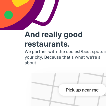
And really good
restaurants.
We partner with the coolest/best spots i
your city. Because that's what we're all
about.