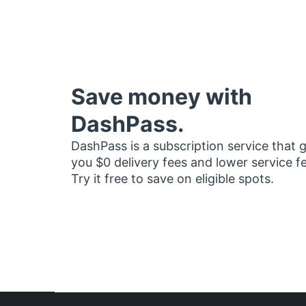
Save money with
DashPass.
DashPass is a subscription service that 
you $0 delivery fees and lower service f
Try it free to save on eligible spots.