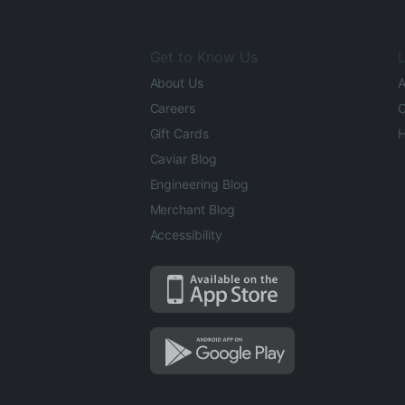
Get to Know Us
L
About Us
A
Careers
O
Gift Cards
H
Caviar Blog
Engineering Blog
Merchant Blog
Accessibility