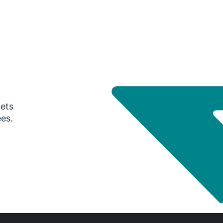
gets
ees.