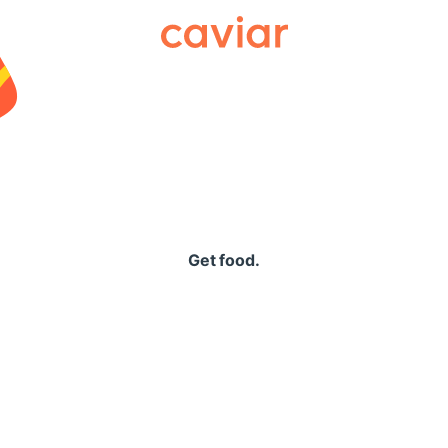
Caviar
Get food.