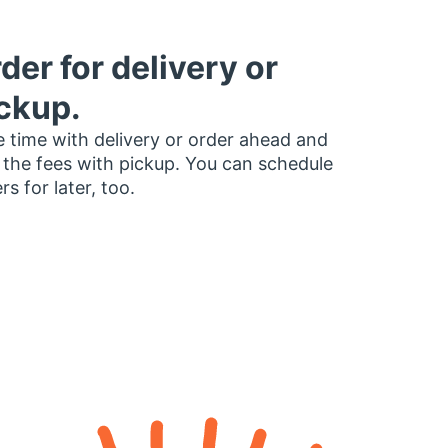
der for delivery or
ckup.
 time with delivery or order ahead and
 the fees with pickup. You can schedule
rs for later, too.