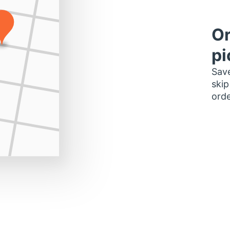
Or
pi
Save
skip
orde