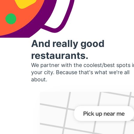
And really good
restaurants.
We partner with the coolest/best spots i
your city. Because that's what we're all
about.