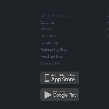
Get to Know Us
L
About Us
A
Careers
O
Gift Cards
H
Caviar Blog
Engineering Blog
Merchant Blog
Accessibility