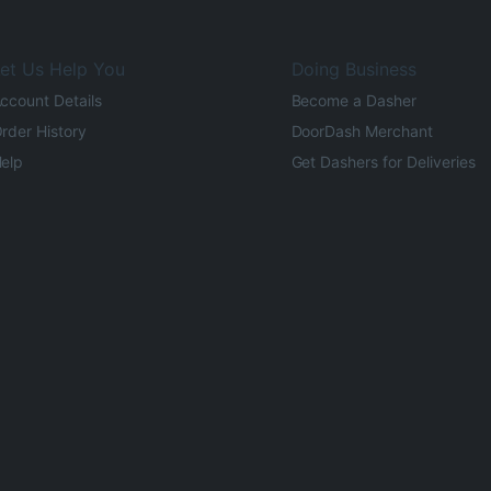
et Us Help You
Doing Business
ccount Details
Become a Dasher
rder History
DoorDash Merchant
elp
Get Dashers for Deliveries