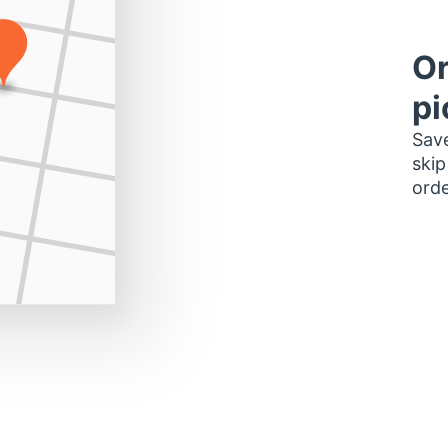
Or
pi
Save
skip
orde