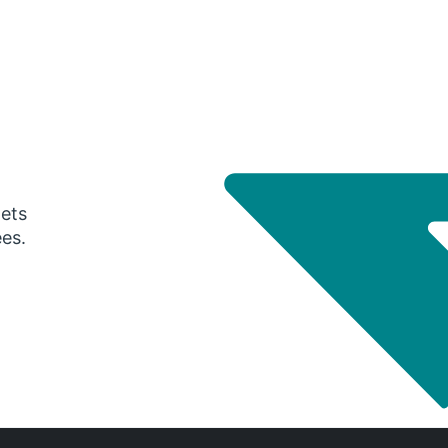
gets
ees.