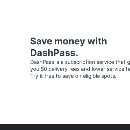
Save money with
DashPass.
DashPass is a subscription service that 
you $0 delivery fees and lower service f
Try it free to save on eligible spots.