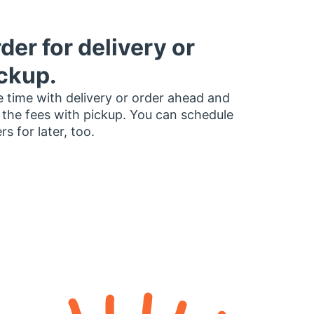
der for delivery or
ckup.
 time with delivery or order ahead and
 the fees with pickup. You can schedule
rs for later, too.