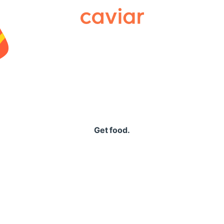
Caviar
Get food.