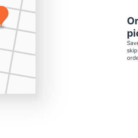
Or
pi
Save
skip
orde