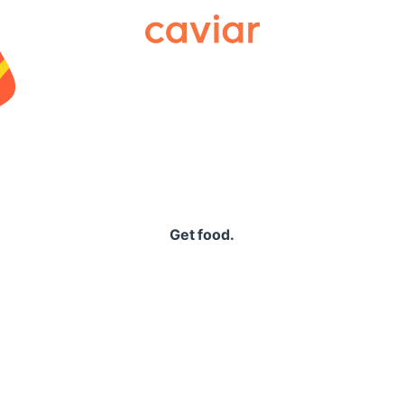
Caviar
Get food.