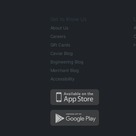
Get to Know Us
L
About Us
A
Careers
O
Gift Cards
H
Caviar Blog
Engineering Blog
Merchant Blog
Accessibility