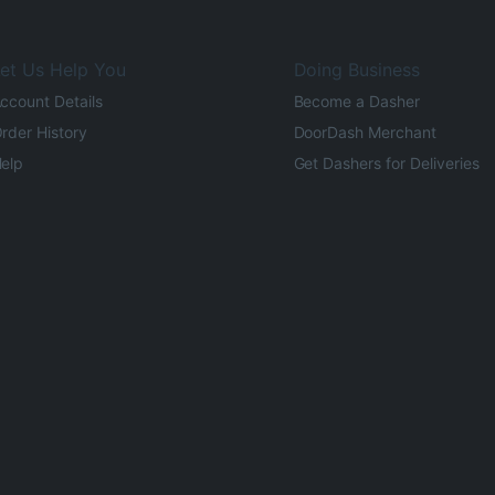
et Us Help You
Doing Business
ccount Details
Become a Dasher
rder History
DoorDash Merchant
elp
Get Dashers for Deliveries