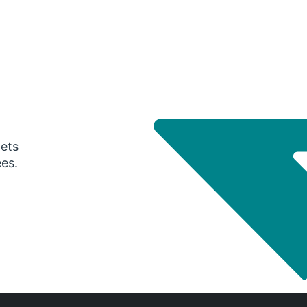
gets
ees.