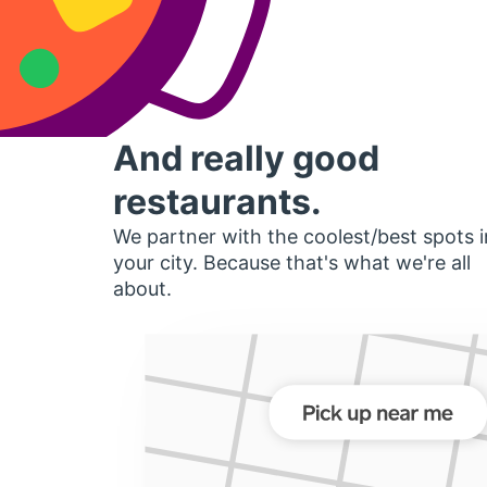
And really good
restaurants.
We partner with the coolest/best spots i
your city. Because that's what we're all
about.