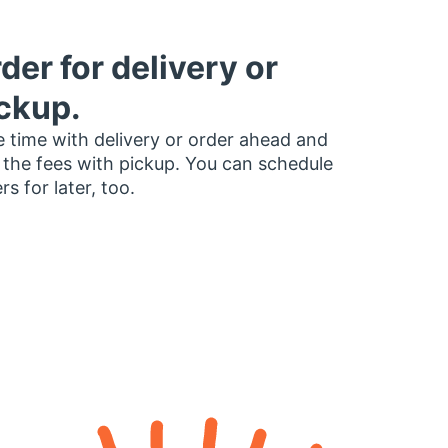
der for delivery or
ckup.
 time with delivery or order ahead and
 the fees with pickup. You can schedule
rs for later, too.