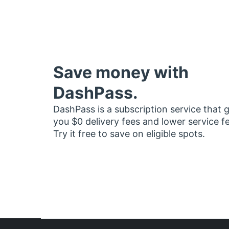
Save money with
DashPass.
DashPass is a subscription service that 
you $0 delivery fees and lower service f
Try it free to save on eligible spots.