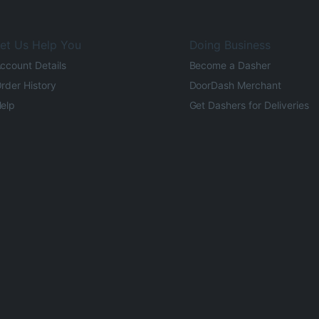
et Us Help You
Doing Business
ccount Details
Become a Dasher
rder History
DoorDash Merchant
elp
Get Dashers for Deliveries