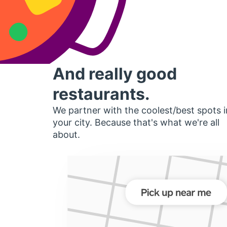
And really good
restaurants.
We partner with the coolest/best spots i
your city. Because that's what we're all
about.