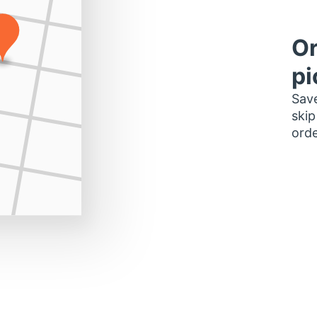
Or
pi
Save
skip
orde