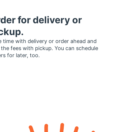
der for delivery or
ckup.
 time with delivery or order ahead and
 the fees with pickup. You can schedule
rs for later, too.