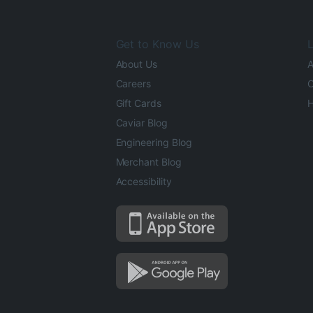
Get to Know Us
L
About Us
A
Careers
O
Gift Cards
H
Caviar Blog
Engineering Blog
Merchant Blog
Accessibility