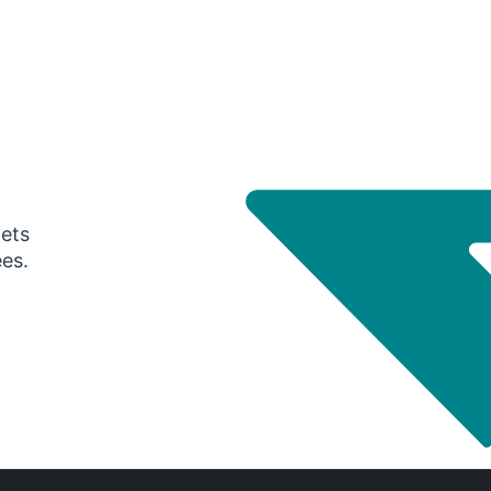
gets
ees.