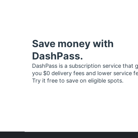
Save money with
DashPass.
DashPass is a subscription service that 
you $0 delivery fees and lower service f
Try it free to save on eligible spots.