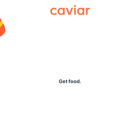
Caviar
Get food.