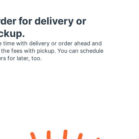
der for delivery or
ckup.
 time with delivery or order ahead and
 the fees with pickup. You can schedule
rs for later, too.