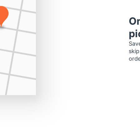
Or
pi
Save
skip
orde