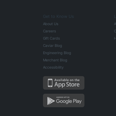
Get to Know Us
L
About Us
A
Careers
O
Gift Cards
H
Caviar Blog
Engineering Blog
Merchant Blog
Accessibility