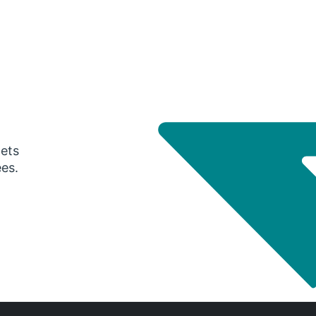
gets
ees.