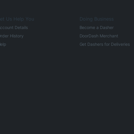
et Us Help You
Doing Business
ccount Details
Become a Dasher
rder History
DoorDash Merchant
elp
Get Dashers for Deliveries