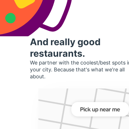
And really good
restaurants.
We partner with the coolest/best spots i
your city. Because that's what we're all
about.