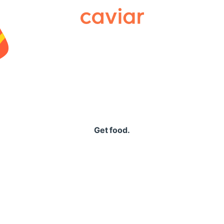
Caviar
Get food.