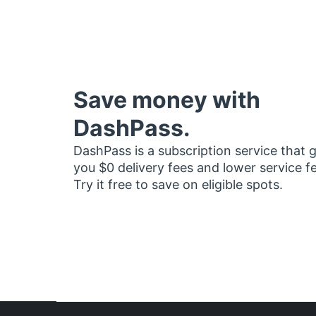
Save money with
DashPass.
DashPass is a subscription service that 
you $0 delivery fees and lower service f
Try it free to save on eligible spots.