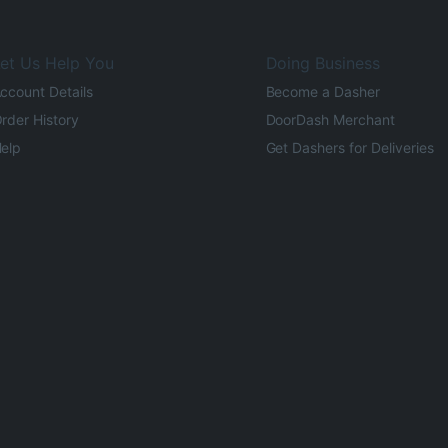
et Us Help You
Doing Business
ccount Details
Become a Dasher
rder History
DoorDash Merchant
elp
Get Dashers for Deliveries