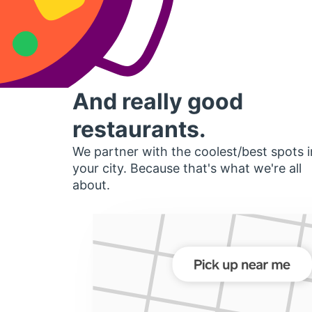
And really good
restaurants.
We partner with the coolest/best spots i
your city. Because that's what we're all
about.