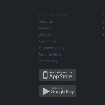
Get to Know Us
L
About Us
A
Careers
O
Gift Cards
H
Caviar Blog
Engineering Blog
Merchant Blog
Accessibility