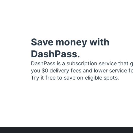
Save money with
DashPass.
DashPass is a subscription service that 
you $0 delivery fees and lower service f
Try it free to save on eligible spots.