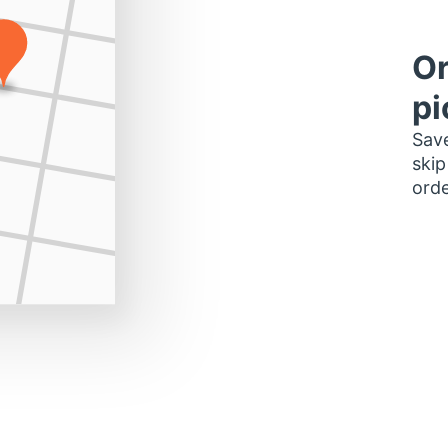
Or
pi
Save
skip
orde