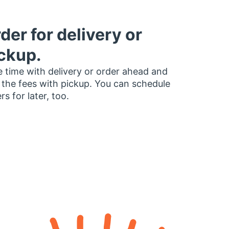
der for delivery or
ckup.
 time with delivery or order ahead and
 the fees with pickup. You can schedule
rs for later, too.