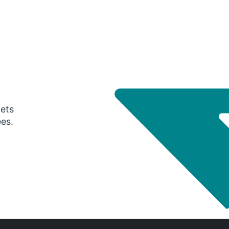
gets
ees.