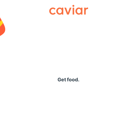
Caviar
Get food.