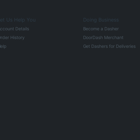
et Us Help You
Doing Business
ccount Details
Become a Dasher
rder History
DoorDash Merchant
elp
Get Dashers for Deliveries