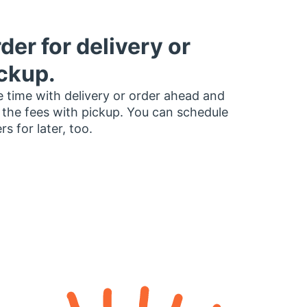
der for delivery or
ckup.
 time with delivery or order ahead and
 the fees with pickup. You can schedule
rs for later, too.