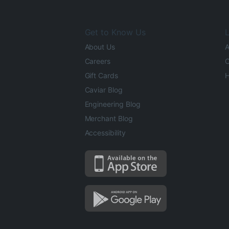
Get to Know Us
L
About Us
A
Careers
O
Gift Cards
H
Caviar Blog
Engineering Blog
Merchant Blog
Accessibility