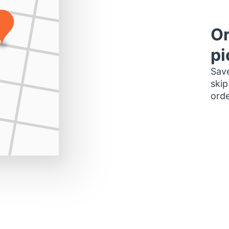
Or
pi
Save
skip
orde