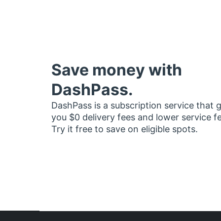
Save money with
DashPass.
DashPass is a subscription service that 
you $0 delivery fees and lower service f
Try it free to save on eligible spots.