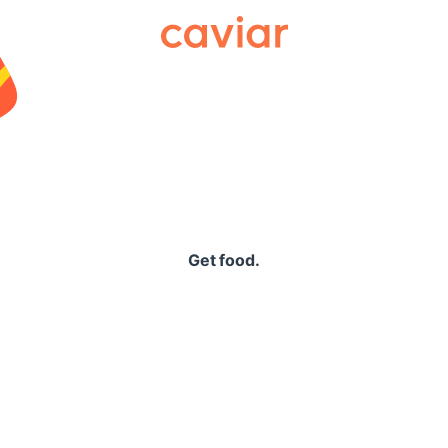
Caviar
Get food.