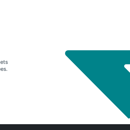
gets
ees.