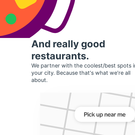
And really good
restaurants.
We partner with the coolest/best spots i
your city. Because that's what we're all
about.