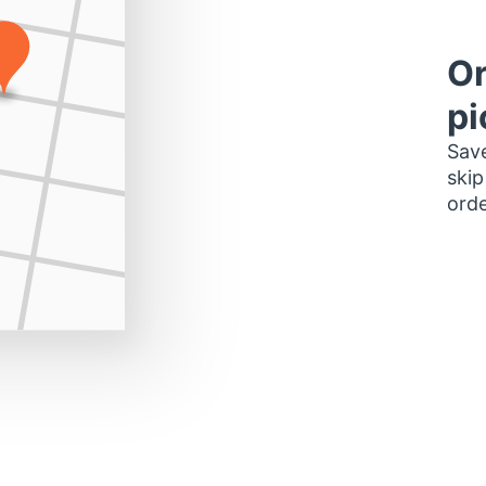
Or
pi
Save
skip
orde