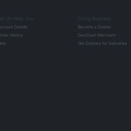
et Us Help You
Doing Business
ccount Details
Become a Dasher
rder History
DoorDash Merchant
elp
Get Dashers for Deliveries