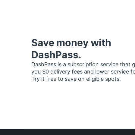
Save money with
DashPass.
DashPass is a subscription service that 
you $0 delivery fees and lower service f
Try it free to save on eligible spots.