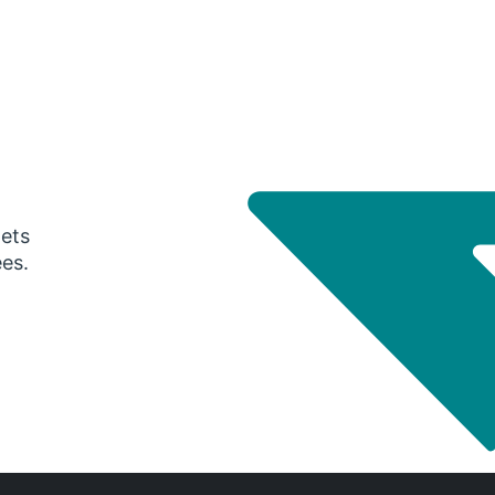
gets
ees.