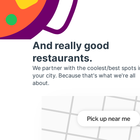
And really good
restaurants.
We partner with the coolest/best spots i
your city. Because that's what we're all
about.