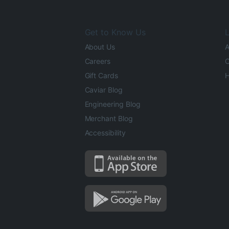
Get to Know Us
L
About Us
A
Careers
O
Gift Cards
H
Caviar Blog
Engineering Blog
Merchant Blog
Accessibility