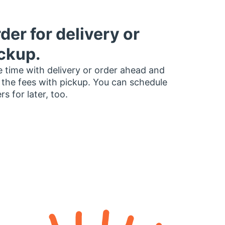
der for delivery or
ckup.
 time with delivery or order ahead and
 the fees with pickup. You can schedule
rs for later, too.