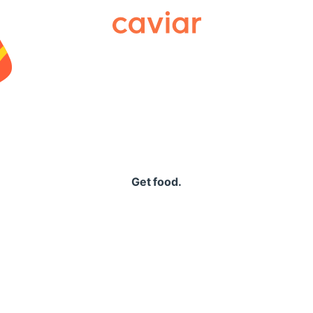
Caviar
Get food.