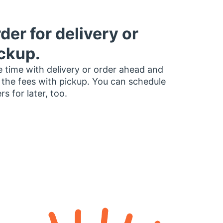
der for delivery or
ckup.
 time with delivery or order ahead and
 the fees with pickup. You can schedule
rs for later, too.