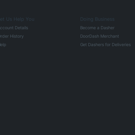
et Us Help You
Doing Business
ccount Details
Become a Dasher
rder History
DoorDash Merchant
elp
Get Dashers for Deliveries