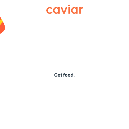
Caviar
Get food.