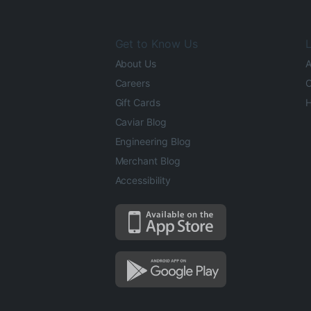
Get to Know Us
L
About Us
A
Careers
O
Gift Cards
H
Caviar Blog
Engineering Blog
Merchant Blog
Accessibility