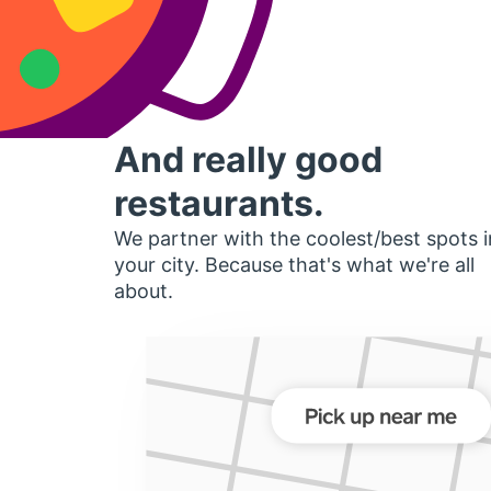
And really good
restaurants.
We partner with the coolest/best spots i
your city. Because that's what we're all
about.