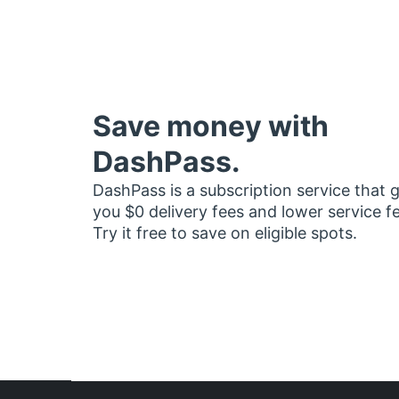
Save money with
DashPass.
DashPass is a subscription service that 
you $0 delivery fees and lower service f
Try it free to save on eligible spots.