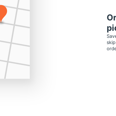
Or
pi
Save
skip
orde