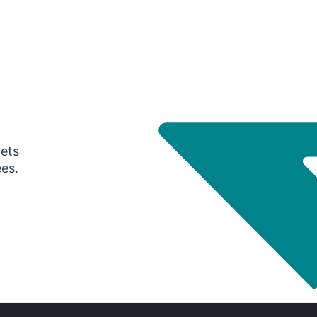
gets
ees.