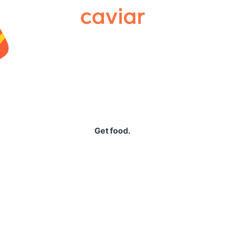
Caviar
Get food.