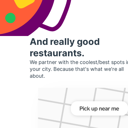
And really good
restaurants.
We partner with the coolest/best spots i
your city. Because that's what we're all
about.