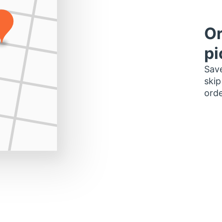
Or
pi
Save
skip
orde