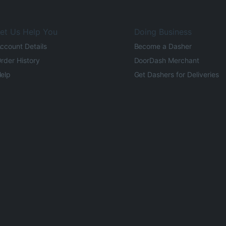
et Us Help You
Doing Business
ccount Details
Become a Dasher
rder History
DoorDash Merchant
elp
Get Dashers for Deliveries