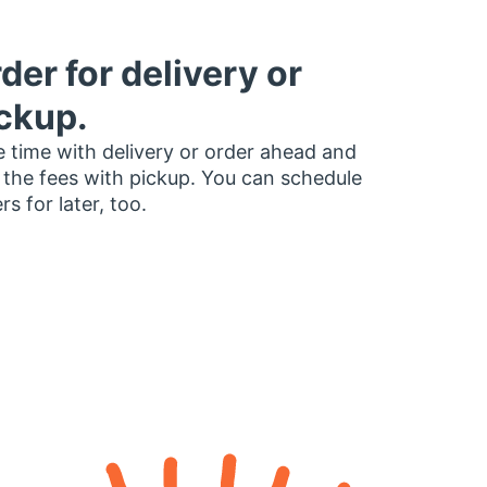
der for delivery or
ckup.
 time with delivery or order ahead and
 the fees with pickup. You can schedule
rs for later, too.