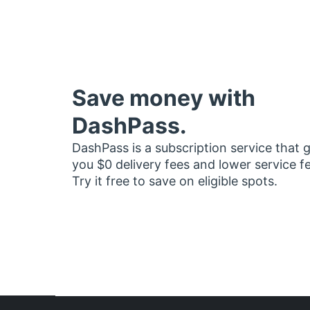
Save money with
DashPass.
DashPass is a subscription service that 
you $0 delivery fees and lower service f
Try it free to save on eligible spots.