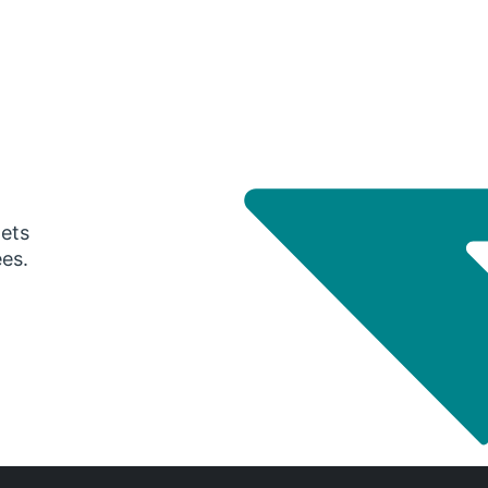
gets
ees.