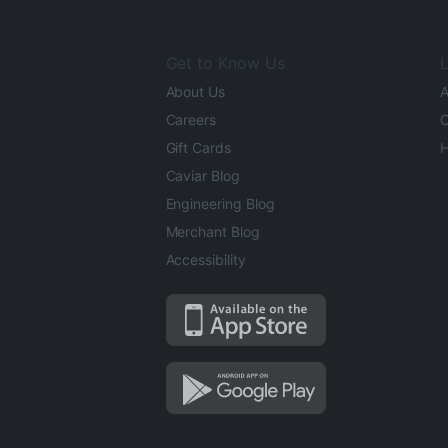
Get to Know Us
L
About Us
A
Careers
O
Gift Cards
H
Caviar Blog
Engineering Blog
Merchant Blog
Accessibility