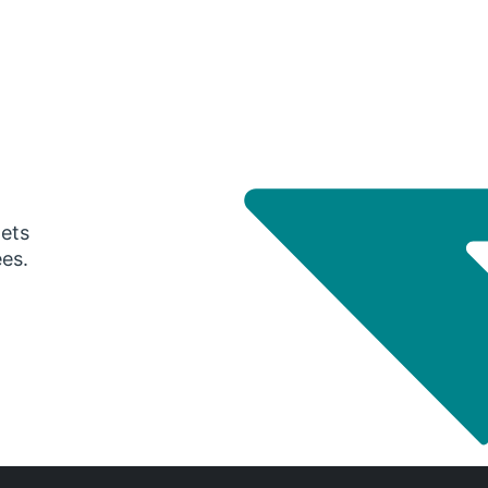
gets
ees.