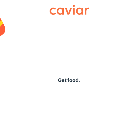
Caviar
Get food.