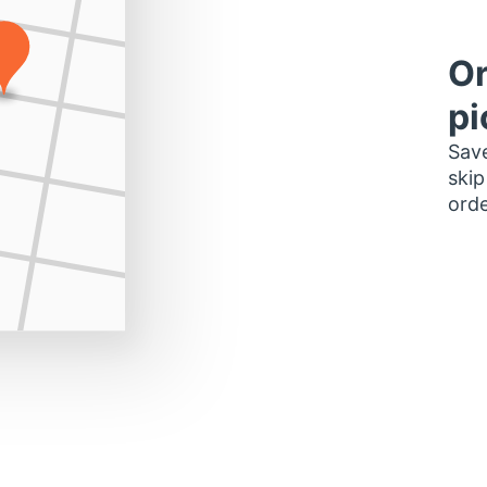
Or
pi
Save
skip
orde