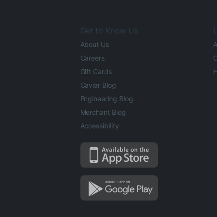
Get to Know Us
L
About Us
A
Careers
O
Gift Cards
H
Caviar Blog
Engineering Blog
Merchant Blog
Accessibility