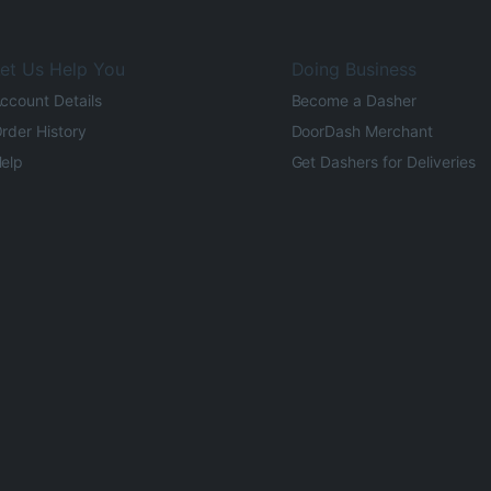
et Us Help You
Doing Business
ccount Details
Become a Dasher
rder History
DoorDash Merchant
elp
Get Dashers for Deliveries