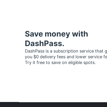
Save money with
DashPass.
DashPass is a subscription service that 
you $0 delivery fees and lower service f
Try it free to save on eligible spots.