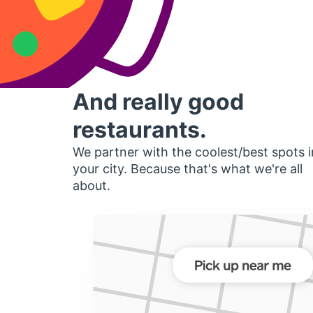
And really good
restaurants.
We partner with the coolest/best spots i
your city. Because that's what we're all
about.