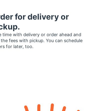
der for delivery or
ckup.
 time with delivery or order ahead and
 the fees with pickup. You can schedule
rs for later, too.