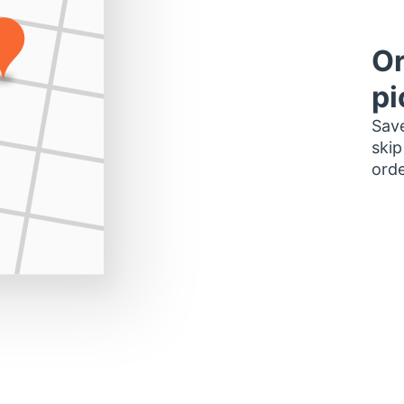
Or
pi
Save
skip
orde