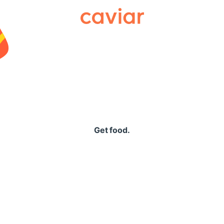
Caviar
Get food.