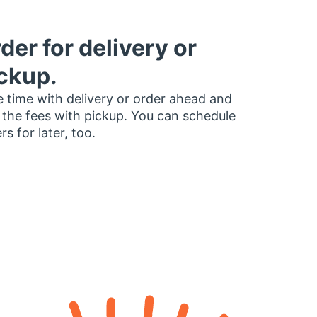
der for delivery or
ckup.
 time with delivery or order ahead and
 the fees with pickup. You can schedule
rs for later, too.