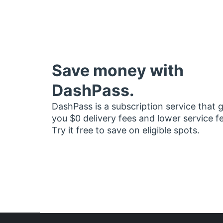
Save money with
DashPass.
DashPass is a subscription service that 
you $0 delivery fees and lower service f
Try it free to save on eligible spots.