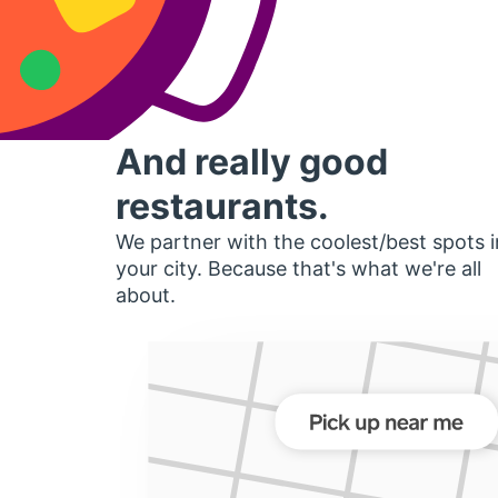
And really good
restaurants.
We partner with the coolest/best spots i
your city. Because that's what we're all
about.