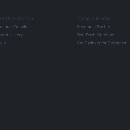
et Us Help You
Doing Business
ccount Details
Become a Dasher
rder History
DoorDash Merchant
elp
Get Dashers for Deliveries