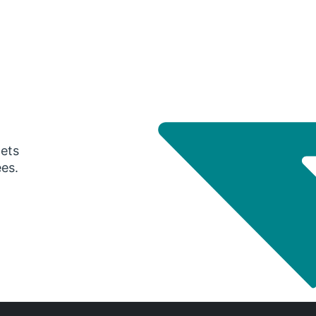
gets
ees.