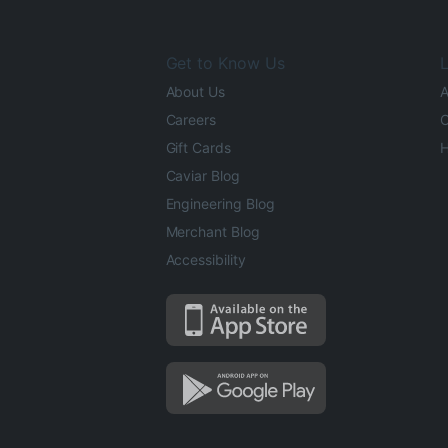
Get to Know Us
L
About Us
A
Careers
O
Gift Cards
H
Caviar Blog
Engineering Blog
Merchant Blog
Accessibility