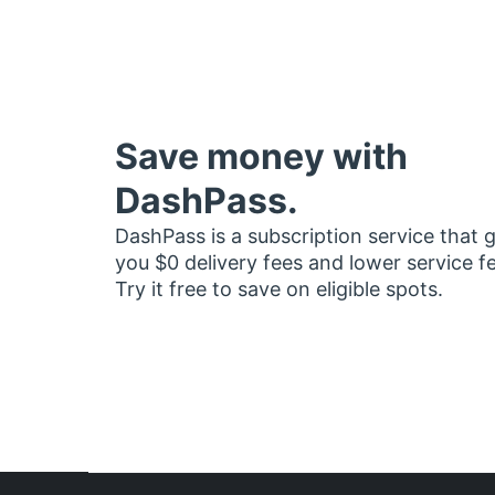
Save money with
DashPass.
DashPass is a subscription service that 
you $0 delivery fees and lower service f
Try it free to save on eligible spots.