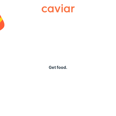
Caviar
Get food.