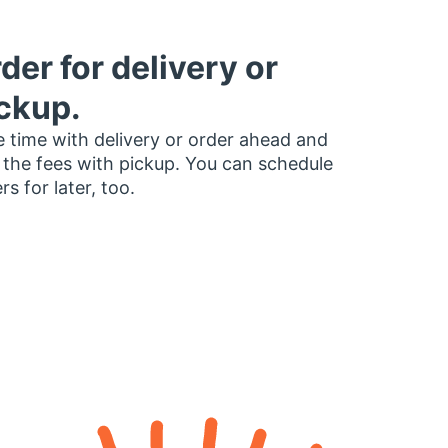
der for delivery or
ckup.
 time with delivery or order ahead and
 the fees with pickup. You can schedule
rs for later, too.