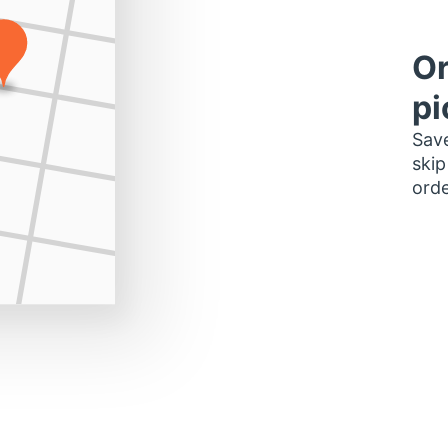
Or
pi
Save
skip
orde