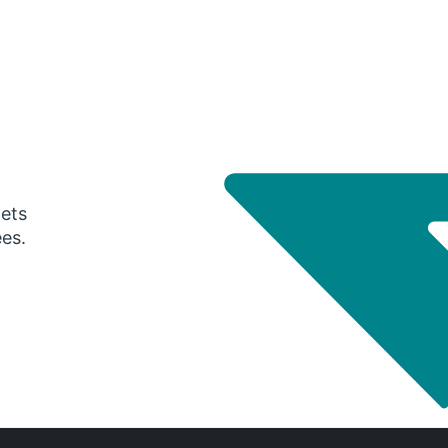
gets
ees.