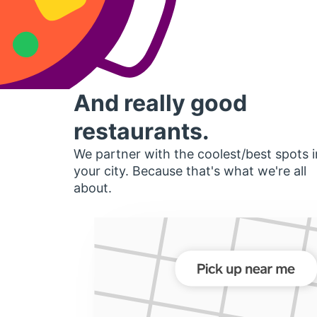
And really good
restaurants.
We partner with the coolest/best spots i
your city. Because that's what we're all
about.