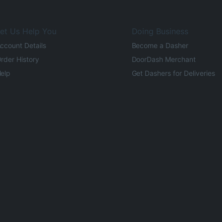
et Us Help You
Doing Business
ccount Details
Become a Dasher
rder History
DoorDash Merchant
elp
Get Dashers for Deliveries