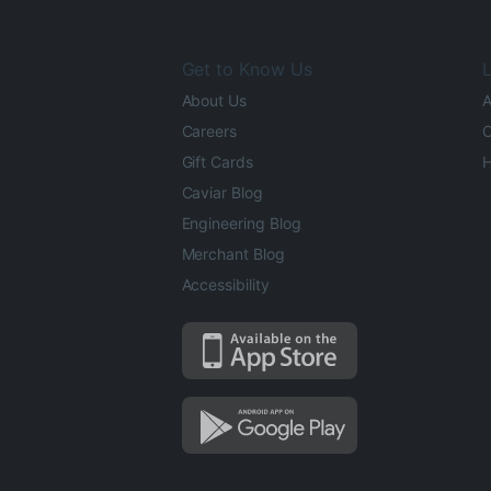
Get to Know Us
L
About Us
A
Careers
O
Gift Cards
H
Caviar Blog
Engineering Blog
Merchant Blog
Accessibility