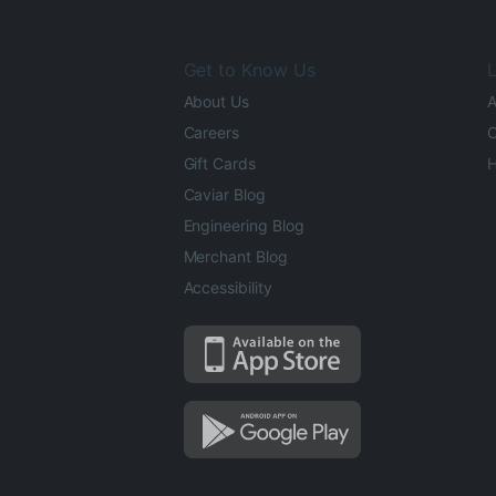
Get to Know Us
L
About Us
A
Careers
O
Gift Cards
H
Caviar Blog
Engineering Blog
Merchant Blog
Accessibility