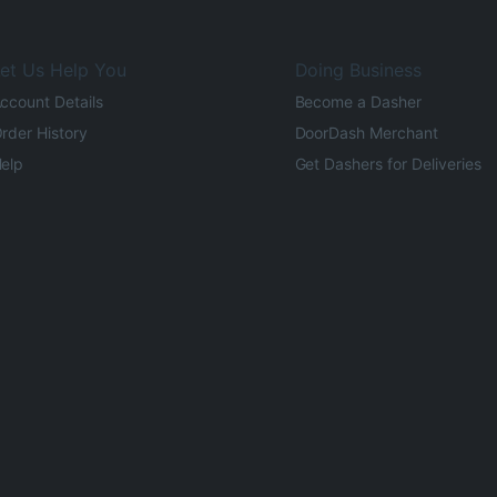
et Us Help You
Doing Business
ccount Details
Become a Dasher
rder History
DoorDash Merchant
elp
Get Dashers for Deliveries