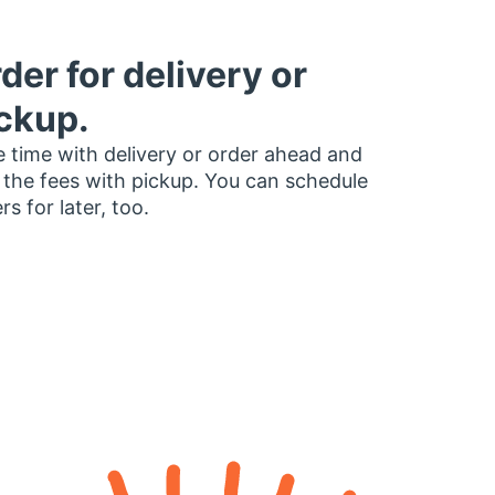
der for delivery or
ckup.
 time with delivery or order ahead and
 the fees with pickup. You can schedule
rs for later, too.