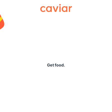
Caviar
Get food.