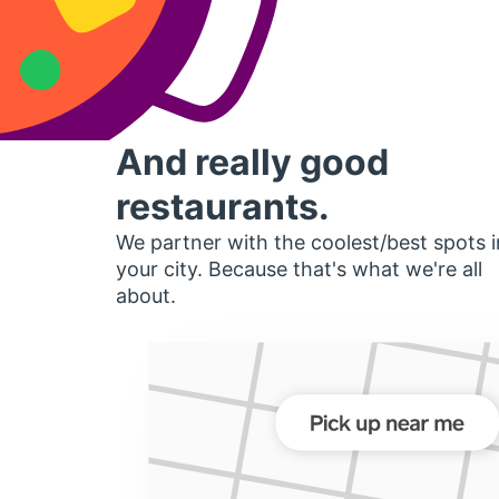
And really good
restaurants.
We partner with the coolest/best spots i
your city. Because that's what we're all
about.