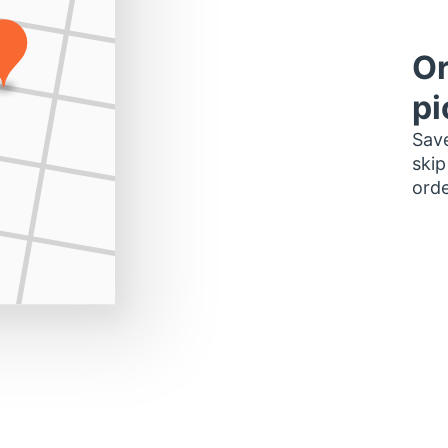
Or
pi
Save
skip
orde