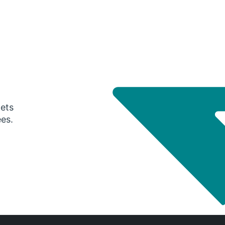
gets
ees.