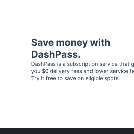
Save money with
DashPass.
DashPass is a subscription service that 
you $0 delivery fees and lower service f
Try it free to save on eligible spots.